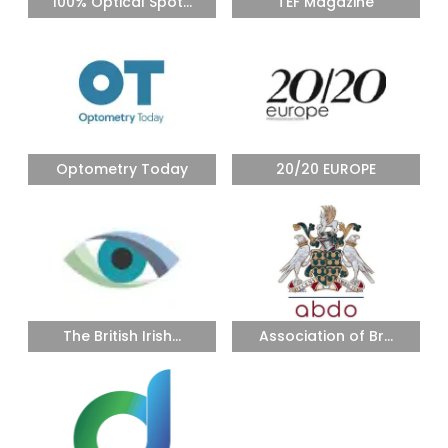
100% Optical Spot...
TEF Magazine
Optometry Today
20/20 EUROPE
The British Irish...
Association of Br...