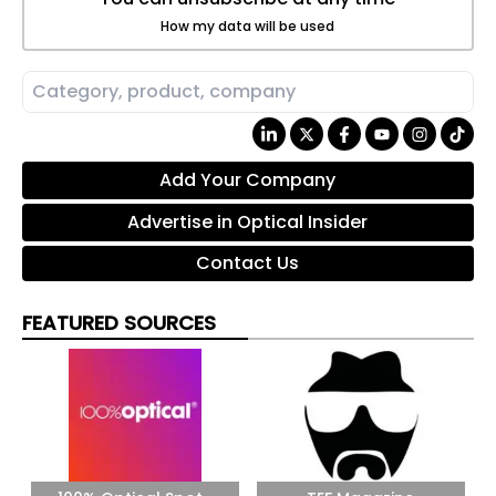
How my data will be used
Add Your Company
Advertise in Optical Insider
Contact Us
FEATURED SOURCES