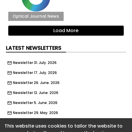
Optical Journal News
Load More
LATEST NEWSLETTERS
Newsletter 31. July. 2026
Newsletter 17. July. 2026
Newsletter 26. June. 2026
Newsletter 12. June. 2026
Newsletter 5. June. 2026
Newsletter 29. May. 2026
Newsletter 22. May. 2026
This website uses cookies to tailor the website to