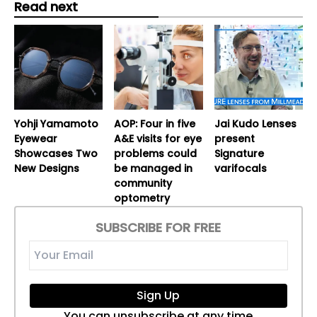
Read next
Yohji Yamamoto
AOP: Four in five
Jai Kudo Lenses
Eyewear
A&E visits for eye
present
Showcases Two
problems could
Signature
New Designs
be managed in
varifocals
community
optometry
SUBSCRIBE FOR FREE
Sign Up
You can unsubscribe at any time