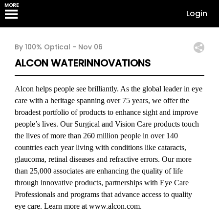
MORE
Login
By 100% Optical -
Nov 06
ALCON WATERINNOVATIONS
Alcon helps people see brilliantly. As the global leader in eye
care with a heritage spanning over 75 years, we offer the
broadest portfolio of products to enhance sight and improve
people’s lives. Our Surgical and Vision Care products touch
the lives of more than 260 million people in over 140
countries each year living with conditions like cataracts,
glaucoma, retinal diseases and refractive errors. Our more
than 25,000 associates are enhancing the quality of life
through innovative products, partnerships with Eye Care
Professionals and programs that advance access to quality
eye care. Learn more at www.alcon.com.