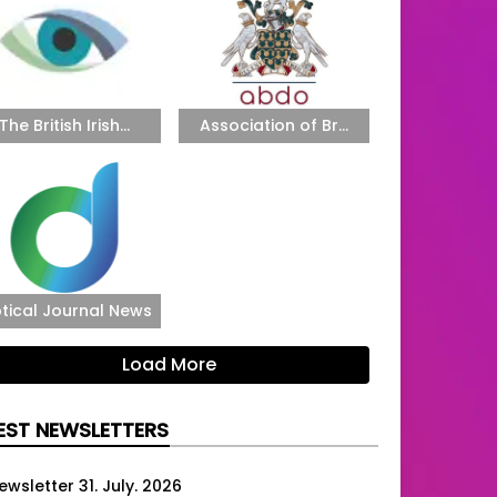
The British Irish...
Association of Br...
tical Journal News
Load More
EST NEWSLETTERS
ewsletter 31. July. 2026