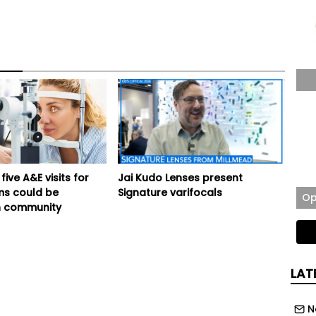
five A&E visits for
Jai Kudo Lenses present
ms could be
Signature varifocals
Op
 community
LAT
N