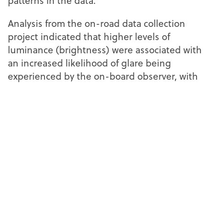
patterns in the data.
Analysis from the on-road data collection
project indicated that higher levels of
luminance (brightness) were associated with
an increased likelihood of glare being
experienced by the on-board observer, with
researchers noting: “This suggests that
brighter headlamps are more likely to cause
glare.”
The pitch and roll of the test vehicle and
locations were also found to influence the
likelihood of glare being experienced by the
observer. This included driving uphill, or
around bends in the road.
The researchers found that vehicle type was