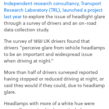
Independent research consultancy, Transport
Research Laboratory (TRL), launched a project
last year
to explore the issue of headlight glare
through a survey of drivers and an on-road
data collection study.
The survey of 1850 UK drivers found that
drivers “perceive glare from vehicle headlamps
to be an important and widespread issue
when driving at night.”
More than half of drivers surveyed reported
having stopped or reduced driving at night, or
said they would if they could, due to headlamp
glare.
Headlamps with more of a white hue were