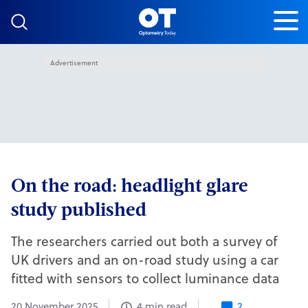
Skip to content
Advertisement
On the road: headlight glare
study published
The researchers carried out both a survey of
UK drivers and an on-road study using a car
fitted with sensors to collect luminance data
20 November 2025
4 min read
2