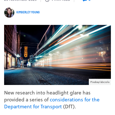
KIMBERLEY YOUNG
Pixabay/abczola
New research into headlight glare has
provided a series of
considerations for the
Department for Transport
(DfT).