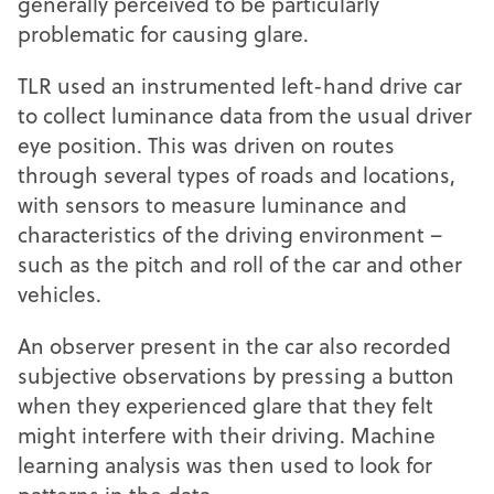
generally perceived to be particularly
problematic for causing glare.
TLR used an instrumented left-hand drive car
to collect luminance data from the usual driver
eye position. This was driven on routes
through several types of roads and locations,
with sensors to measure luminance and
characteristics of the driving environment –
such as the pitch and roll of the car and other
vehicles.
An observer present in the car also recorded
subjective observations by pressing a button
when they experienced glare that they felt
might interfere with their driving. Machine
learning analysis was then used to look for