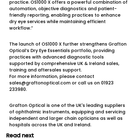
practice. OS1000 X offers a powerful combination of
automation, objective diagnostics and patient-
friendly reporting, enabling practices to enhance
dry eye services while maintaining efficient
workflow.”
The launch of OS1000 X further strengthens Grafton
Optical’s Dry Eye Essentials portfolio, providing
practices with advanced diagnostic tools
supported by comprehensive UK & Ireland sales,
training and aftersales support.
For more information, please contact
sales@graftonoptical.com or call us on 01923
233980.
Grafton Optical is one of the UK's leading suppliers
of ophthalmic instruments, equipping and servicing
independent and larger chain opticians as well as
hospitals across the UK and Ireland.
Read next