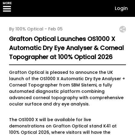
MORE
Login
By 100% Optical -
Feb 05
Grafton Optical Launches OS1000 X
Automatic Dry Eye Analyser & Corneal
Topographer at 100% Optical 2026
Grafton Optical is pleased to announce the UK
launch of the OS1000 X Automatic Dry Eye Analyser +
Corneal Topographer from SBM Sistemi, a fully
automated diagnostic platform combining
advanced corneal topography with comprehensive
ocular surface and dry eye analysis.
The OS1000 X will be available for live
demonstrations on Grafton Optical stand K41 at
100% Optical 2026, where visitors will have the