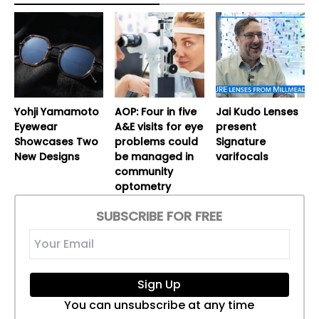
Yohji Yamamoto
AOP: Four in five
Jai Kudo Lenses
Eyewear
A&E visits for eye
present
Showcases Two
problems could
Signature
New Designs
be managed in
varifocals
community
optometry
SUBSCRIBE FOR FREE
Sign Up
You can unsubscribe at any time