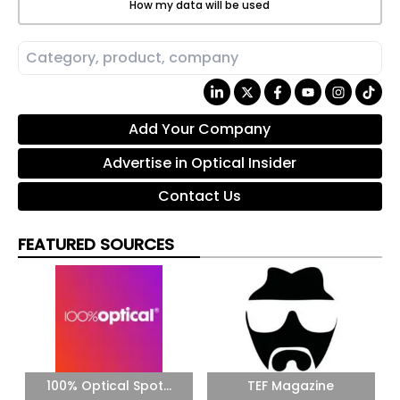
How my data will be used
Add Your Company
Advertise in Optical Insider
Contact Us
FEATURED SOURCES
100% Optical Spot...
TEF Magazine