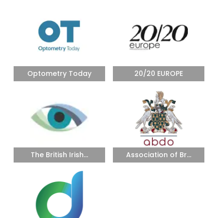
Optometry Today
20/20 EUROPE
The British Irish...
Association of Br...