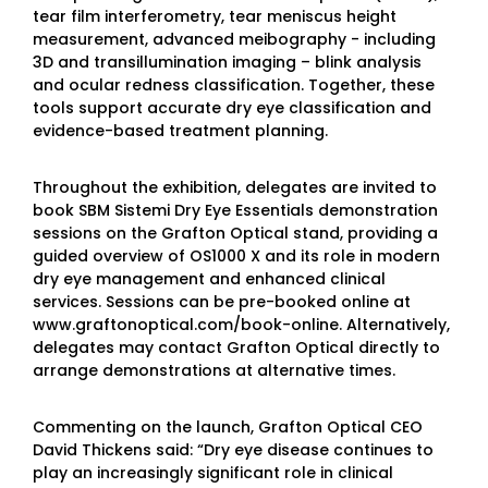
tear film interferometry, tear meniscus height
measurement, advanced meibography - including
3D and transillumination imaging – blink analysis
and ocular redness classification. Together, these
tools support accurate dry eye classification and
evidence-based treatment planning.
Throughout the exhibition, delegates are invited to
book SBM Sistemi Dry Eye Essentials demonstration
sessions on the Grafton Optical stand, providing a
guided overview of OS1000 X and its role in modern
dry eye management and enhanced clinical
services. Sessions can be pre-booked online at
www.graftonoptical.com/book-online. Alternatively,
delegates may contact Grafton Optical directly to
arrange demonstrations at alternative times.
Commenting on the launch, Grafton Optical CEO
David Thickens said: “Dry eye disease continues to
play an increasingly significant role in clinical