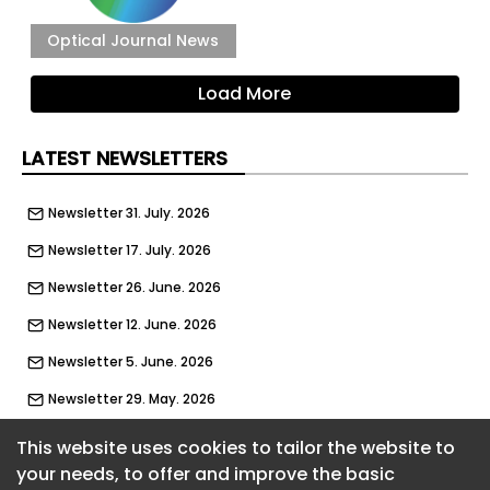
Optical Journal News
Load More
LATEST NEWSLETTERS
Newsletter 31. July. 2026
Newsletter 17. July. 2026
Newsletter 26. June. 2026
Newsletter 12. June. 2026
Newsletter 5. June. 2026
Newsletter 29. May. 2026
Newsletter 22. May. 2026
This website uses cookies to tailor the website to
your needs, to offer and improve the basic
Newsletter 15. May. 2026