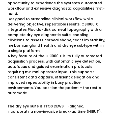
opportunity to experience the system’s automated
workflow and extensive diagnostic capabilities first-
hand.
Designed to streamline clinical workflow while
delivering objective, repeatable results, OS1000 X
integrates Placido-disk corneal topography with a
complete dry eye diagnostic suite, enabling
clinicians to assess corneal shape, tear film stability,
meibomian gland health and dry eye subtype within
a single platform.
A key feature of the OS1000 X is its fully automated
acquisition process, with automatic eye detection,
autofocus and guided examination protocols
requiring minimal operator input. This supports
consistent data capture, efficient delegation and
improved repeatability in busy practice
environments. You position the patient – the rest is
automatic.
The dry eye suite is TFOS DEWS III-aligned,
incorporating non-invasive break-up time (NIBUT),