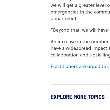
we will get a greater level
emergencies in the communi
department.
“Beyond that, we will have 
An increase in the number o
have a widespread impact ac
collaboration and upskillin
Practitioners are urged to 
EXPLORE MORE TOPICS
CAREER DEVELOPMENT
EDUCATIO