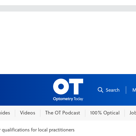
Skip to content
Search
M
ides
Videos
The OT Podcast
100% Optical
Jo
qualifications for local practitioners