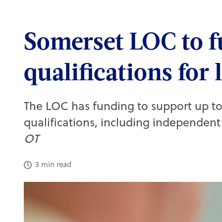
Quick links
Somerset LOC to f
Active CPD exams
qualifications for 
My CPD taken
Practice team training
Skills guides
The LOC has funding to support up to
Webinars on demand
qualifications, including independent 
Set up a job alert
OT
3 min read