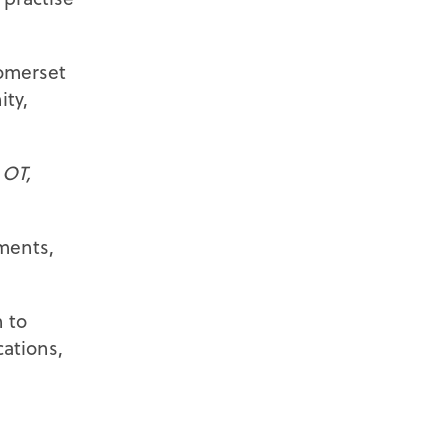
Somerset
ity,
d
OT,
sments,
 to
ations,