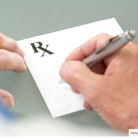
Getty