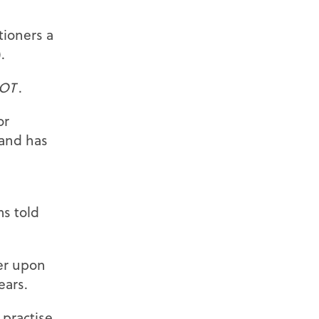
tioners a
.
OT
.
or
 and has
ms told
ner upon
ears.
 practise