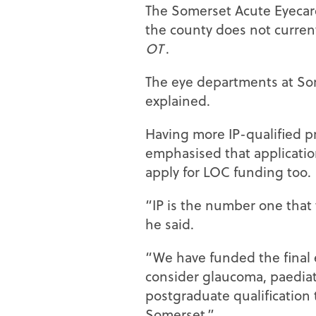
The Somerset Acute Eyecare
the county does not current
OT
.
The eye departments at Som
explained.
Having more IP-qualified pr
emphasised that applicatio
apply for LOC funding too.
“IP is the number one that w
he said.
“We have funded the final e
consider glaucoma, paediatr
postgraduate qualification 
Somerset.”