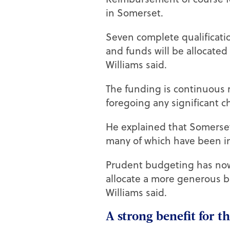
in Somerset.
Seven complete qualificatio
and funds will be allocated
Williams said.
The funding is continuous r
foregoing any significant c
He explained that Somerset
many of which have been in I
Prudent budgeting has now 
allocate a more generous b
Williams said.
A strong benefit for 