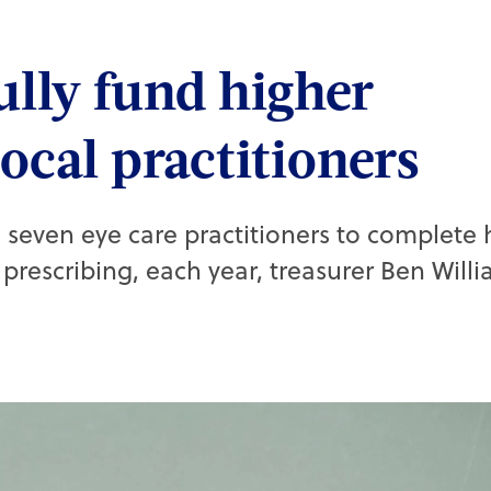
ully fund higher
local practitioners
 seven eye care practitioners to complete 
prescribing, each year, treasurer Ben Willi