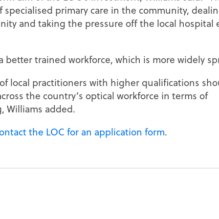
 of specialised primary care in the community, deali
ty and taking the pressure off the local hospital 
a better trained workforce, which is more widely sp
f local practitioners with higher qualifications sho
ross the country’s optical workforce in terms of
g, Williams added.
contact the LOC for an application form
.
N
EXTENDED SERVICES