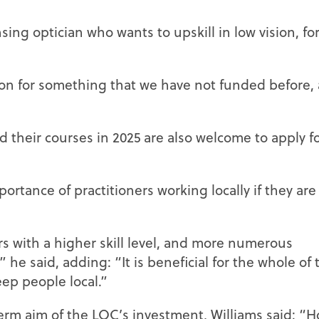
ing optician who wants to upskill in low vision, fo
on for something that we have not funded before,
 their courses in 2025 are also welcome to apply f
rtance of practitioners working locally if they are
s with a higher skill level, and more numerous
” he said, adding: “It is beneficial for the whole of 
eep people local.”
rm aim of the LOC’s investment, Williams said: “H