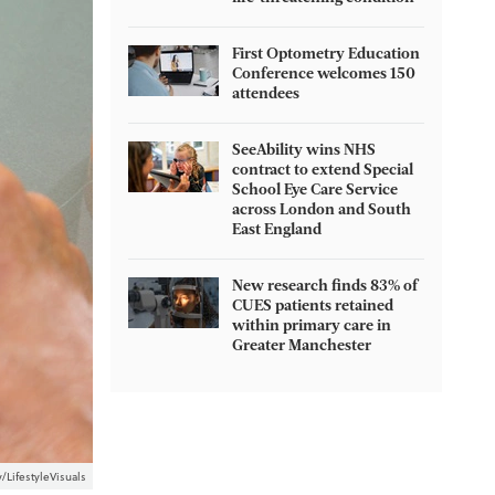
First Optometry Education
Conference welcomes 150
attendees
SeeAbility wins NHS
contract to extend Special
School Eye Care Service
across London and South
East England
New research finds 83% of
CUES patients retained
within primary care in
Greater Manchester
/LifestyleVisuals