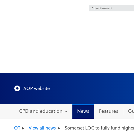
Advertisement
AOP website
CPD and education
News
Features
Gu
OT
View all news
Somerset LOC to fully fund higher 