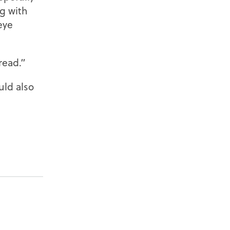
ng with
eye
read.”
uld also