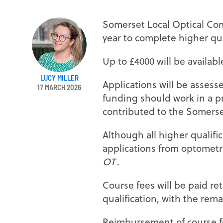
Somerset Local Optical Com
year to complete higher qua
Up to £4000 will be availab
LUCY MILLER
Applications will be assess
17 MARCH 2026
funding should work in a p
contributed to the Somers
Although all higher qualific
applications from optometri
OT
.
Course fees will be paid re
qualification, with the rem
Reimbursement of course fe