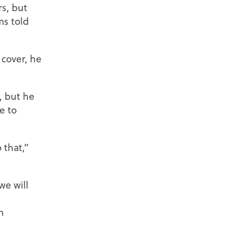
s, but
ms told
cover, he
, but he
e to
 that,”
we will
n