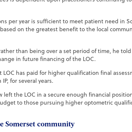
ns per year is sufficient to meet patient need in 
 based on the greatest benefit to the local commun
ather than being over a set period of time, he tol
hange in future financing of the LOC.
 LOC has paid for higher qualification final asses
P, for several years.
left the LOC in a secure enough financial position
udget to those pursuing higher optometric qualific
the Somerset community