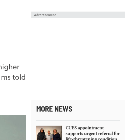
Advertisement
higher
ams told
MORE NEWS
CUES appointment
supports urgent referral for
life-threatening condition