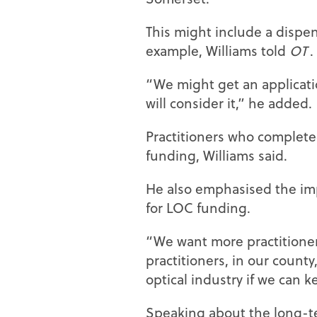
This might include a dispens
example, Williams told
OT
.
“We might get an applicati
will consider it,” he added.
Practitioners who completed
funding, Williams said.
He also emphasised the impo
for LOC funding.
“We want more practitioner
practitioners, in our county,
optical industry if we can k
Speaking about the long-te