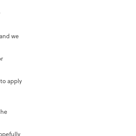
r
 and we
or
 to apply
the
opefully