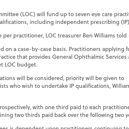
mittee (LOC) will fund up to seven eye care practi
lifications, including independent prescribing (IP)
le per practitioner, LOC treasurer Ben Williams told
ed on a case-by-case basis. Practitioners applying f
ractice that provides General Ophthalmic Services
et LOC budget.
ations will be considered, priority will be given to
sts who wish to undertake IP qualifications, Willia
trospectively, with one third paid to each practitio
aining two thirds paid back over the following two y
es is dependent upon practitioners continuing to