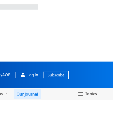
yAOP
Log in
Subscribe
bs
Topics
Our journal
Search