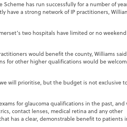
 Scheme has run successfully for a number of year
ly have a strong network of IP practitioners, Willia
erset’s two hospitals have limited or no weekend 
actitioners would benefit the county, Williams said
ns for other higher qualifications would be welcom
e will prioritise, but the budget is not exclusive to
xams for glaucoma qualifications in the past, and 
ics, contact lenses, medical retina and any other
that has a clear, demonstrable benefit to patients i