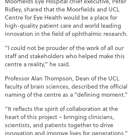
Moorfields Eye Hospital chief executive, Peter
Ridley, shared that the Moorfields and UCL
Centre for Eye Health would be a place for
high-quality patient care and world leading
innovation in the field of ophthalmic research.
“I could not be prouder of the work of all our
staff and stakeholders who helped make this
centre a reality,” he said.
Professor Alan Thompson, Dean of the UCL
faculty of brain sciences, described the official
naming of the centre as a “defining moment.”
“It reflects the spirit of collaboration at the
heart of this project – bringing clinicians,
scientists, and patients together to drive
innovation and improve lives for generations,”