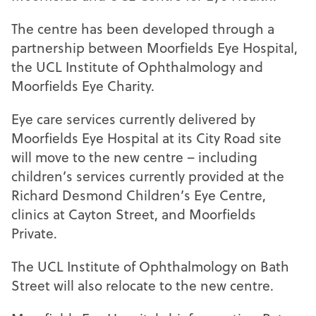
The centre has been developed through a
partnership between Moorfields Eye Hospital,
the UCL Institute of Ophthalmology and
Moorfields Eye Charity.
Eye care services currently delivered by
Moorfields Eye Hospital at its City Road site
will move to the new centre – including
children’s services currently provided at the
Richard Desmond Children’s Eye Centre,
clinics at Cayton Street, and Moorfields
Private.
The UCL Institute of Ophthalmology on Bath
Street will also relocate to the new centre.