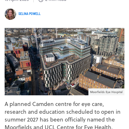
SELINA POWELL
Moorfields Eye Hospital
A planned Camden centre for eye care,
research and education scheduled to open in
summer 2027 has been officially named the
Moorfields and UCL Centre for Eye Health.