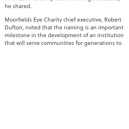
he shared.
Moorfields Eye Charity chief executive, Robert
Dufton, noted that the naming is an important
milestone in the development of an institution
that will serve communities for generations to
come.
“The chosen name reflects the shared vision
and values at the heart of the partnership
between the charity, Moorfields, and UCL.
None of this would have been possible
without philanthropic support from the charity
and the generosity of the donors who believed
in the ambition of this project,” he reflected.