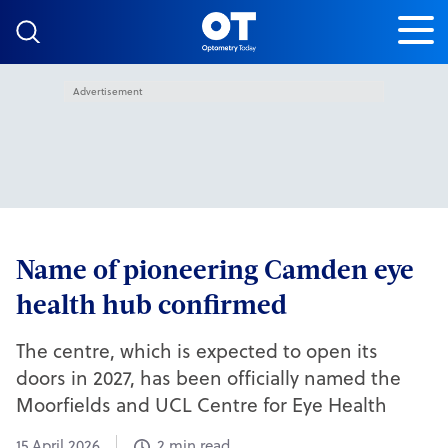
Skip to content
Advertisement
Name of pioneering Camden eye
health hub confirmed
The centre, which is expected to open its
doors in 2027, has been officially named the
Moorfields and UCL Centre for Eye Health
15 April 2026
2 min read