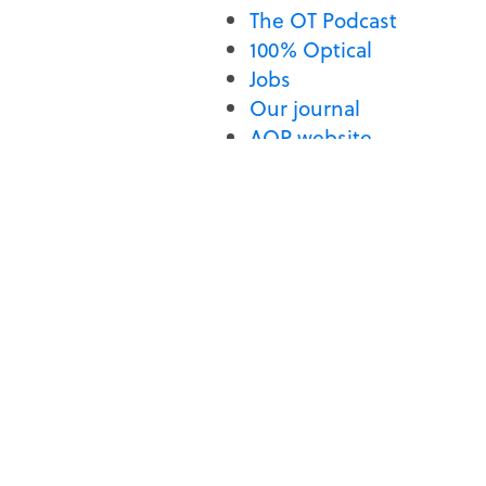
The OT Podcast
100% Optical
Jobs
Our journal
AOP website
If that does not help, please
SECTIONS
GET IN TOUCH
CPD and education
Optometry Today
2 Woodbridge Street
News
London
Features
EC1R 0DG
map
Guides
Videos
T: 020 7549 2070
E:
newsdesk@optometry.
The OT Podcast
100% Optical