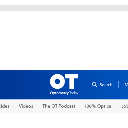
Skip to content
Search
M
ides
Videos
The OT Podcast
100% Optical
Jo