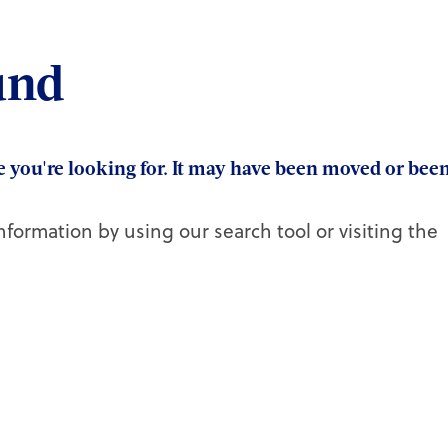
und
ge you're looking for. It may have been moved or bee
nformation by using our search tool or visiting the