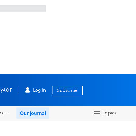
yAOP
Log in
Subscribe
bs
Topics
Our journal
Search