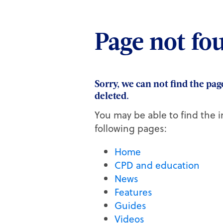
Quick links
Page not fo
Active CPD exams
My CPD taken
Sorry, we can not find the pa
Practice team training
deleted.
Skills guides
Webinars on demand
You may be able to find the i
Set up a job alert
following pages:
Home
CPD and education
News
Features
Guides
Videos