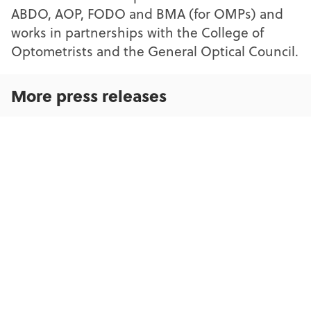
ABDO, AOP, FODO and BMA (for OMPs) and
works in partnerships with the College of
Optometrists and the General Optical Council.
More press releases
OFNC update to contractors and LOCs
Action urged by coalition of voices across eye care and
sight loss charities to deliver nationwide Low Vision
Services
Up to 400,000 visits to over-burdened A&E departments
could be saved by better use of opticians on the High
Street, new research reveals