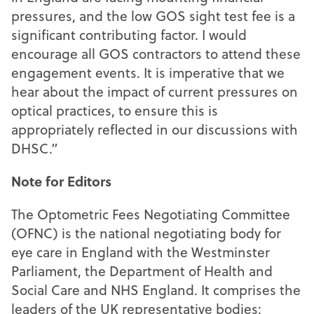
pressures, and the low GOS sight test fee is a
significant contributing factor. I would
encourage all GOS contractors to attend these
engagement events. It is imperative that we
hear about the impact of current pressures on
optical practices, to ensure this is
appropriately reflected in our discussions with
DHSC.”
Note for Editors
The Optometric Fees Negotiating Committee
(OFNC) is the national negotiating body for
eye care in England with the Westminster
Parliament, the Department of Health and
Social Care and NHS England. It comprises the
leaders of the UK representative bodies: