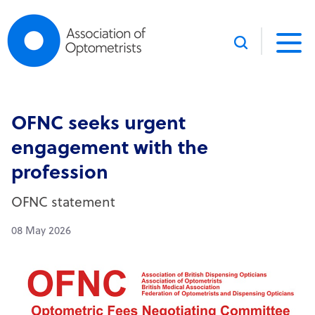
Skip to content
OFNC seeks urgent
engagement with the
profession
OFNC statement
08 May 2026