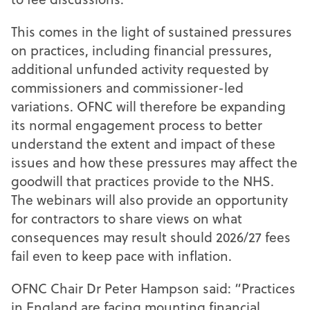
This comes in the light of sustained pressures
on practices, including financial pressures,
additional unfunded activity requested by
commissioners and commissioner-led
variations. OFNC will therefore be expanding
its normal engagement process to better
understand the extent and impact of these
issues and how these pressures may affect the
goodwill that practices provide to the NHS.
The webinars will also provide an opportunity
for contractors to share views on what
consequences may result should 2026/27 fees
fail even to keep pace with inflation.
OFNC Chair Dr Peter Hampson said: “Practices
in England are facing mounting financial