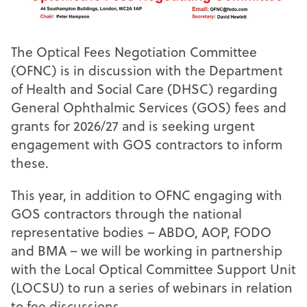
The Optical Fees Negotiation Committee
(OFNC) is in discussion with the Department
of Health and Social Care (DHSC) regarding
General Ophthalmic Services (GOS) fees and
grants for 2026/27 and is seeking urgent
engagement with GOS contractors to inform
these.
This year, in addition to OFNC engaging with
GOS contractors through the national
representative bodies – ABDO, AOP, FODO
and BMA – we will be working in partnership
with the Local Optical Committee Support Unit
(LOCSU) to run a series of webinars in relation
to fee discussions.