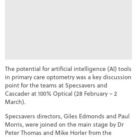
The potential for artificial intelligence (AI) tools
in primary care optometry was a key discussion
point for the teams at Specsavers and
Cascader at 100% Optical (28 February – 2
March).
Specsavers directors, Giles Edmonds and Paul
Morris, were joined on the main stage by Dr
Peter Thomas and Mike Horler from the