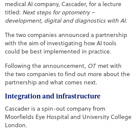
medical AI company, Cascader, for a lecture
titled:
Next steps for optometry –
development, digital and diagnostics with AI.
The two companies announced a partnership
with the aim of investigating how AI tools
could be best implemented in practice.
Following the announcement,
OT
met with
the two companies to find out more about the
partnership and what comes next.
Integration and infrastructure
Cascader is a spin-out company from
Moorfields Eye Hospital and University College
London.