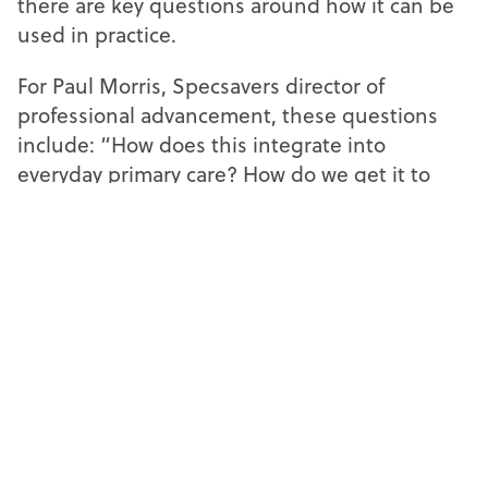
there are key questions around how it can be
used in practice.
For Paul Morris, Specsavers director of
professional advancement, these questions
include: “How does this integrate into
everyday primary care? How do we get it to
work with the equipment we’ve currently got?
Is there a need for us to procure different
equipment when we next come into our
buying cycle to make things like this work?”
There are also infrastructure questions,
including use of cloud-based systems or
siloed servers.
“How do you make it tangible for every
practice in the UK, or certainly lots of them, to