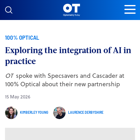
Skip to content
100% OPTICAL
Exploring the integration of AI in
practice
OT
spoke with Specsavers and Cascader at
100% Optical about their new partnership
15 May 2026
KIMBERLEY YOUNG
LAURENCE DERBYSHIRE