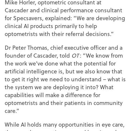
Mike Horler, optometric consultant at
Cascader and clinical performance consultant
for Specsavers, explained: “We are developing
clinical AI products primarily to help
optometrists with their referral decisions.”
Dr Peter Thomas, chief executive officer and a
founder of Cascader, told
OT
: “We know from
the work we’ve done what the potential for
artificial intelligence is, but we also know that
to get it right we need to understand – what is
the system we are deploying it into? What
capabilities will make a difference for
optometrists and their patients in community
care.”
While AI holds many opportunities in eye care,