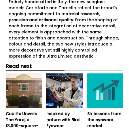
Entirely handcrafted in Italy, the new sunglass
models Carloforte and Torcello reflect the brand’s
ongoing commitment to
material research,
precision and artisanal quality.
From the shaping of
each frame to the integration of decorative detail,
every element is approached with the same
attention to finish and construction. Through shape,
colour and detail, the two new styles introduce a
more decorative yet still highly controlled
expression of the Ultra Limited aesthetic.
Read next
Cubitts Unveils
Inspired by
Six lessons from
The Yard, a
nature with Bird
the eyewear
13,000-square-
Eyewear
market