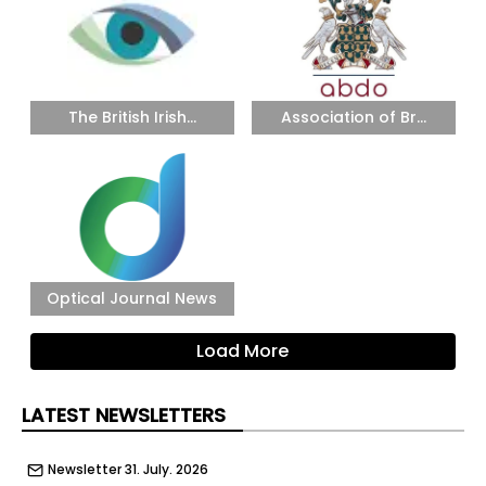
The British Irish...
Association of Br...
Optical Journal News
Load More
LATEST NEWSLETTERS
Newsletter 31. July. 2026