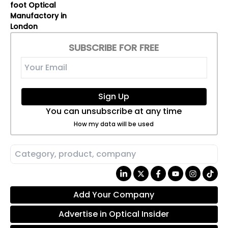
foot Optical
Manufactory in
London
SUBSCRIBE FOR FREE
Sign Up
You can unsubscribe at any time
How my data will be used
Add Your Company
Advertise in Optical Insider