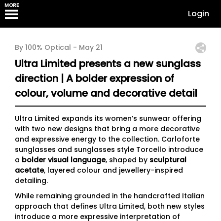
MORE
Login
By 100% Optical -
May 21
Ultra Limited presents a new sunglass
direction | A bolder expression of
colour, volume and decorative detail
Ultra Limited expands its women’s sunwear offering
with two new designs that bring a more decorative
and expressive energy to the collection. Carloforte
sunglasses and sunglasses style Torcello introduce
a
bolder visual language
, shaped by
sculptural
acetate
, layered colour and jewellery-inspired
detailing.
While remaining grounded in the handcrafted Italian
approach that defines Ultra Limited, both new styles
introduce a more expressive interpretation of