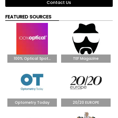
Contact Us
FEATURED SOURCES
100% Optical Spot...
TEF Magazine
Optometry Today
20/20 EUROPE