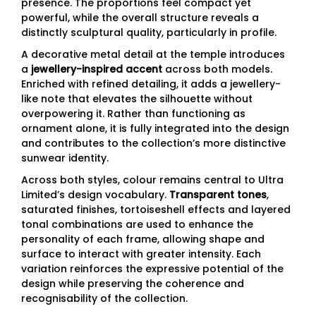
presence. The proportions feel compact yet
powerful, while the overall structure reveals a
distinctly sculptural quality, particularly in profile.
A decorative metal detail at the temple introduces
a
jewellery-inspired accent
across both models.
Enriched with refined detailing, it adds a jewellery-
like note that elevates the silhouette without
overpowering it. Rather than functioning as
ornament alone, it is fully integrated into the design
and contributes to the collection’s more distinctive
sunwear identity.
Across both styles, colour remains central to Ultra
Limited’s design vocabulary.
Transparent tones
,
saturated finishes, tortoiseshell effects and layered
tonal combinations are used to enhance the
personality of each frame, allowing shape and
surface to interact with greater intensity. Each
variation reinforces the expressive potential of the
design while preserving the coherence and
recognisability of the collection.