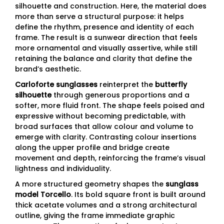
silhouette and construction. Here, the material does
more than serve a structural purpose: it helps
define the rhythm, presence and identity of each
frame. The result is a sunwear direction that feels
more ornamental and visually assertive, while still
retaining the balance and clarity that define the
brand’s aesthetic.
Carloforte sunglasses
reinterpret the
butterfly
silhouette
through generous proportions and a
softer, more fluid front. The shape feels poised and
expressive without becoming predictable, with
broad surfaces that allow colour and volume to
emerge with clarity. Contrasting colour insertions
along the upper profile and bridge create
movement and depth, reinforcing the frame’s visual
lightness and individuality.
A more structured geometry shapes the
sunglass
model Torcello
. Its bold square front is built around
thick acetate volumes and a strong architectural
outline, giving the frame immediate graphic