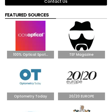
Contact Us
FEATURED SOURCES
100% Optical Spot...
TEF Magazine
Optometry Today
20/20 EUROPE