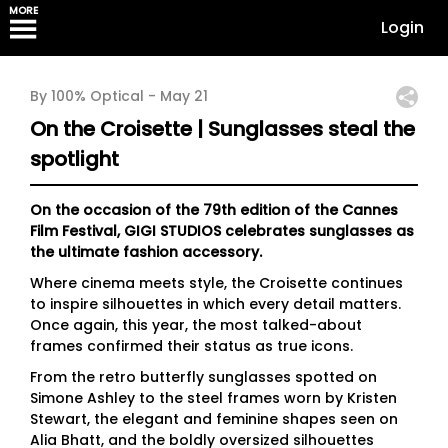
MORE
Login
By 100% Optical -
May 21
On the Croisette | Sunglasses steal the
spotlight
On the occasion of the 79th edition of the Cannes
Film Festival, GIGI STUDIOS celebrates sunglasses as
the ultimate fashion accessory.
Where cinema meets style, the Croisette continues
to inspire silhouettes in which every detail matters.
Once again, this year, the most talked-about
frames confirmed their status as true icons.
From the retro butterfly sunglasses spotted on
Simone Ashley to the steel frames worn by Kristen
Stewart, the elegant and feminine shapes seen on
Alia Bhatt, and the boldly oversized silhouettes