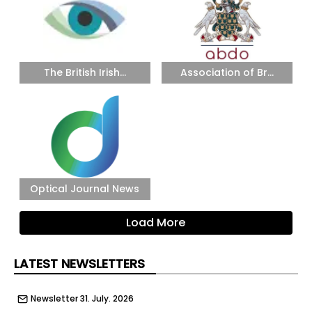
The British Irish...
Association of Br...
Optical Journal News
Load More
LATEST NEWSLETTERS
Newsletter 31. July. 2026