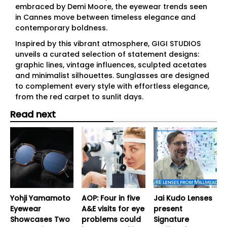
embraced by Demi Moore, the eyewear trends seen
in Cannes move between timeless elegance and
contemporary boldness.
Inspired by this vibrant atmosphere, GIGI STUDIOS
unveils a curated selection of statement designs:
graphic lines, vintage influences, sculpted acetates
and minimalist silhouettes. Sunglasses are designed
to complement every style with effortless elegance,
from the red carpet to sunlit days.
Read next
Yohji Yamamoto
AOP: Four in five
Jai Kudo Lenses
Eyewear
A&E visits for eye
present
Showcases Two
problems could
Signature