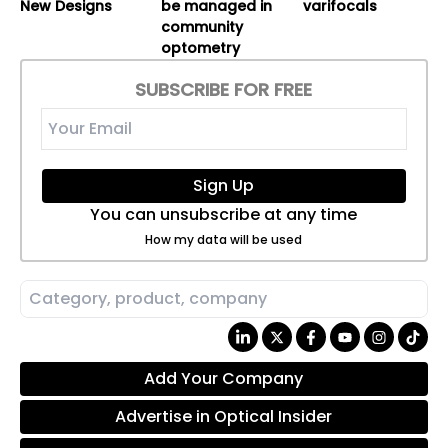
New Designs
be managed in
varifocals
community
optometry
SUBSCRIBE FOR FREE
Sign Up
You can unsubscribe at any time
How my data will be used
Add Your Company
Advertise in Optical Insider