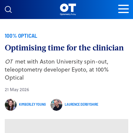
Skip to content
100% OPTICAL
Optimising time for the clinician
OT
met with Aston University spin-out,
teleoptometry developer Eyoto, at 100%
Optical
21 May 2026
KIMBERLEY YOUNG
LAURENCE DERBYSHIRE