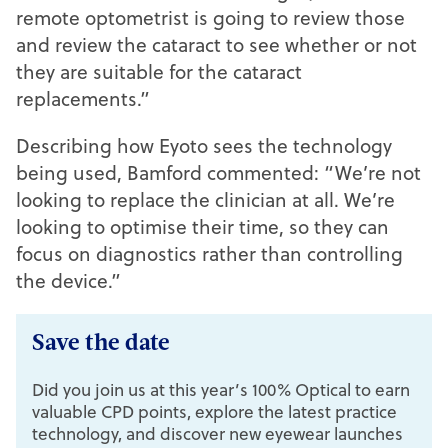
remote optometrist is going to review those
and review the cataract to see whether or not
they are suitable for the cataract
replacements.”
Describing how Eyoto sees the technology
being used, Bamford commented: “We’re not
looking to replace the clinician at all. We’re
looking to optimise their time, so they can
focus on diagnostics rather than controlling
the device.”
Save the date
Did you join us at this year’s 100% Optical to earn
valuable CPD points, explore the latest practice
technology, and discover new eyewear launches