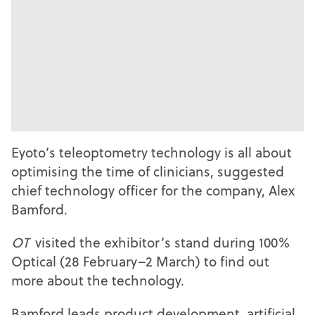
Eyoto’s teleoptometry technology is all about
optimising the time of clinicians, suggested
chief technology officer for the company, Alex
Bamford.
OT
visited the exhibitor’s stand during 100%
Optical (28 February–2 March) to find out
more about the technology.
Bamford leads product development, artificial