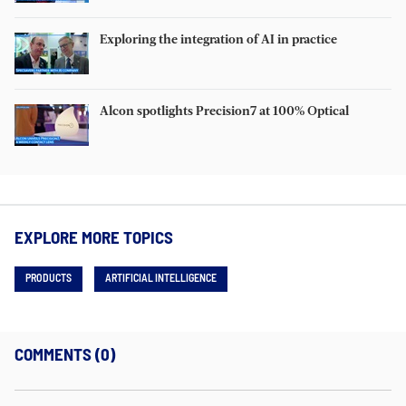
Exploring the integration of AI in practice
Alcon spotlights Precision7 at 100% Optical
EXPLORE MORE TOPICS
PRODUCTS
ARTIFICIAL INTELLIGENCE
COMMENTS (0)