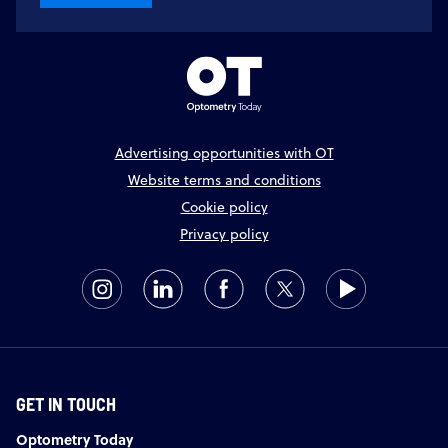
Advertising opportunities with OT
Website terms and conditions
Cookie policy
Privacy policy
GET IN TOUCH
Optometry Today