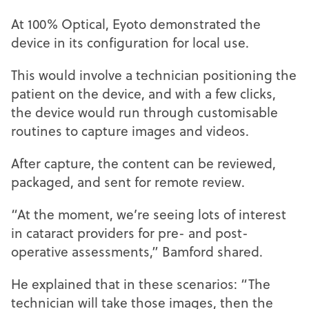
At 100% Optical, Eyoto demonstrated the
device in its configuration for local use.
This would involve a technician positioning the
patient on the device, and with a few clicks,
the device would run through customisable
routines to capture images and videos.
After capture, the content can be reviewed,
packaged, and sent for remote review.
“At the moment, we’re seeing lots of interest
in cataract providers for pre- and post-
operative assessments,” Bamford shared.
He explained that in these scenarios: “The
technician will take those images, then the