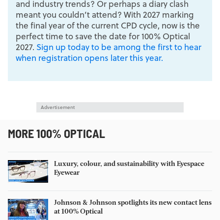
and industry trends? Or perhaps a diary clash
meant you couldn’t attend? With 2027 marking
the final year of the current CPD cycle, now is the
perfect time to save the date for 100% Optical
2027.
Sign up today to be among the first to hear
when registration opens later this year.
Advertisement
MORE 100% OPTICAL
Luxury, colour, and sustainability with Eyespace
Eyewear
Johnson & Johnson spotlights its new contact lens
at 100% Optical