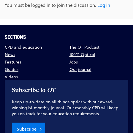
You must be logged in to join the discussion.
Log in
SECTIONS
CPD and education
The OT Podcast
News
100% Optical
Features
Jobs
Guides
Our journal
Videos
Subscribe to
OT
Keep up-to-date on all things optics with our award-
winning bi-monthly journal. Our monthly CPD will keep
you on track for your education requirements
Subscribe