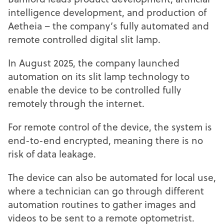
intelligence development, and production of
Aetheia – the company’s fully automated and
remote controlled digital slit lamp.
In August 2025, the company launched
automation on its slit lamp technology to
enable the device to be controlled fully
remotely through the internet.
For remote control of the device, the system is
end-to-end encrypted, meaning there is no
risk of data leakage.
The device can also be automated for local use,
where a technician can go through different
automation routines to gather images and
videos to be sent to a remote optometrist.