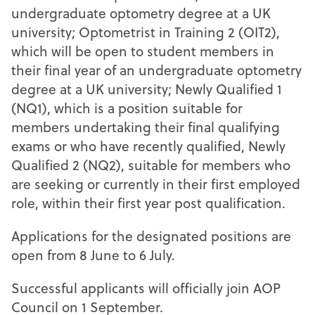
undergraduate optometry degree at a UK
university; Optometrist in Training 2 (OIT2),
which will be open to student members in
their final year of an undergraduate optometry
degree at a UK university; Newly Qualified 1
(NQ1), which is a position suitable for
members undertaking their final qualifying
exams or who have recently qualified, Newly
Qualified 2 (NQ2), suitable for members who
are seeking or currently in their first employed
role, within their first year post qualification.
Applications for the designated positions are
open from 8 June to 6 July.
Successful applicants will officially join AOP
Council on 1 September.