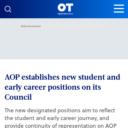
Skip to content
Advertisement
AOP establishes new student and
early career positions on its
Council
The new designated positions aim to reflect
the student and early career journey, and
provide continuity of representation on AOP