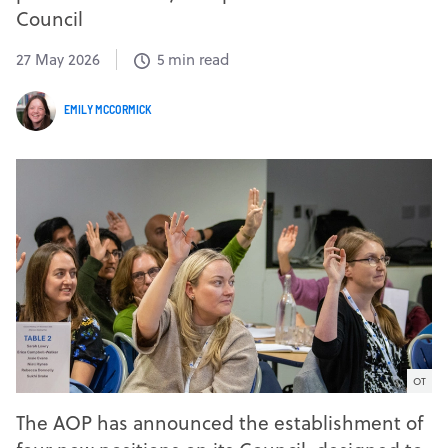
Council
27 May 2026
5 min read
EMILY MCCORMICK
OT
The AOP has announced the establishment of