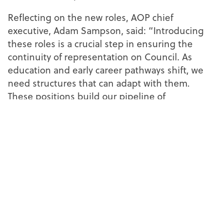
Reflecting on the new roles, AOP chief
executive, Adam Sampson, said: “Introducing
these roles is a crucial step in ensuring the
continuity of representation on Council. As
education and early career pathways shift, we
need structures that can adapt with them.
These positions build our pipeline of
experience and offer members at the start of
their career a clear progression path to shape
the profession as it develops.”
The model provides clear representation
during every phase of an optometrist’s
journey on the AOP Council