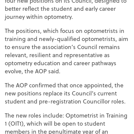
four new positions on its Council, designed to
better reflect the student and early career
journey within optometry.
The positions, which focus on optometrists in
training and newly-qualified optometrists, aim
to ensure the association’s Council remains
relevant, resilient and representative as
optometry education and career pathways
evolve, the AOP said.
The AOP confirmed that once appointed, the
new positions replace its Council’s current
student and pre-registration Councillor roles.
The new roles include: Optometrist in Training
1 (OIT1), which will be open to student
members in the penultimate year of an