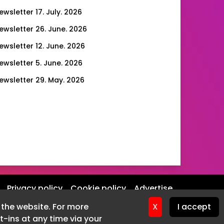
ewsletter 17. July. 2026
ewsletter 26. June. 2026
ewsletter 12. June. 2026
ewsletter 5. June. 2026
ewsletter 29. May. 2026
ewsletter 22. May. 2026
ewsletter 15. May. 2026
ewsletter 8. May. 2026
ewsletter 1. May. 2026
ewsletter 24. April. 2026
ewsletter 17. April. 2026
Privacy policy
Cookie policy
Advertise
ewsletter 10. April. 2026
f the website. For more
X
I accept
ewsletter 27. March. 2026
-ins at any time via your