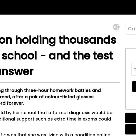
ion holding thousands
 school - and the test
answer
ling through three-hour homework battles and
ed, after a pair of colour-tinted glasses
rd forever.
told by her school that a formal diagnosis would be
ditional support such as extra time in exams could
- was that she was living with a condition called