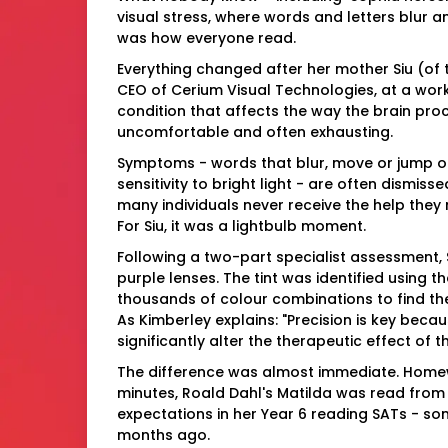
visual stress, where words and letters blur
was how everyone read.
Everything changed after her mother Siu (of
CEO of Cerium Visual Technologies, at a work 
condition that affects the way the brain pro
uncomfortable and often exhausting.
Symptoms - words that blur, move or jump o
sensitivity to bright light - are often dismis
many individuals never receive the help they n
For Siu, it was a lightbulb moment.
Following a two-part specialist assessment, 
purple lenses. The tint was identified using th
thousands of colour combinations to find the
As Kimberley explains: "Precision is key beca
significantly alter the therapeutic effect of 
The difference was almost immediate. Homew
minutes, Roald Dahl's Matilda was read from
expectations in her Year 6 reading SATs - so
months ago.