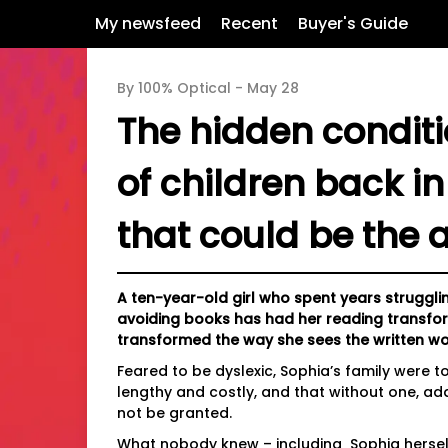
My newsfeed
Recent
Buyer's Guide
By 100% Optical -
May 28
The hidden condit
of children back in
that could be the 
A ten-year-old girl who spent years strugg
avoiding books has had her reading transform
transformed the way she sees the written wo
Feared to be dyslexic, Sophia’s family were 
lengthy and costly, and that without one, ad
not be granted.
What nobody knew – including Sophia herself 