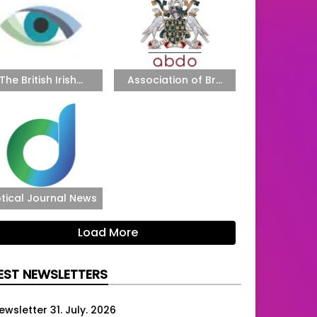
The British Irish...
Association of Br...
tical Journal News
Load More
EST NEWSLETTERS
ewsletter 31. July. 2026