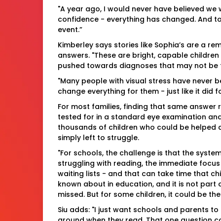
"A year ago, I would never have believed we wo
confidence - everything has changed. And to t
event.”
Kimberley says stories like Sophia’s are a rem
answers. "These are bright, capable children
pushed towards diagnoses that may not be the
"Many people with visual stress have never 
change everything for them - just like it did f
For most families, finding that same answer r
tested for in a standard eye examination and
thousands of children who could be helped a
simply left to struggle.
"For schools, the challenge is that the system 
struggling with reading, the immediate focus
waiting lists - and that can take time that chi
known about in education, and it is not part 
missed. But for some children, it could be the
Siu adds: "I just want schools and parents to 
around when they read. That one question cou