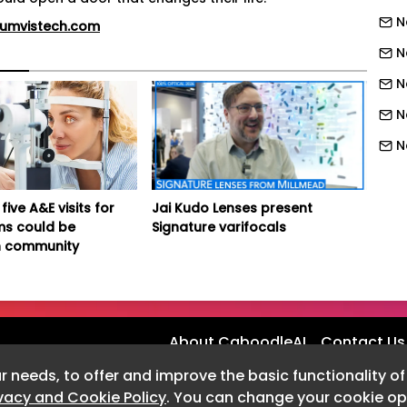
N
iumvistech.com
N
N
N
N
N
N
five A&E visits for
Jai Kudo Lenses present
ms could be
Signature varifocals
N
 community
N
N
N
About CaboodleAI
Contact Us
N
r needs, to offer and improve the basic functionality o
N
ivacy and Cookie Policy
. You can change your cookie opt