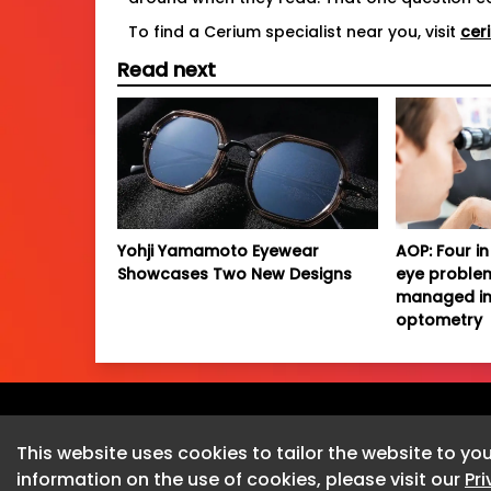
To find a Cerium specialist near you, visit
cer
Read next
Yohji Yamamoto Eyewear
AOP: Four in 
Showcases Two New Designs
eye proble
managed in
optometry
This website uses cookies to tailor the website to you
information on the use of cookies, please visit our
Pr