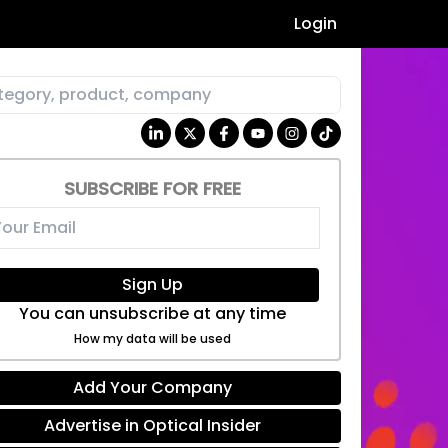
Login
SUBSCRIBE FOR FREE
Sign Up
You can unsubscribe at any time
How my data will be used
Add Your Company
Advertise in Optical Insider