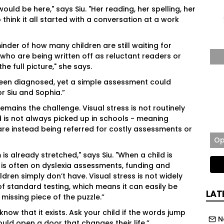
uld be here," says Siu. "Her reading, her spelling, her
hink it all started with a conversation at a work
inder of how many children are still waiting for
 who are being written off as reluctant readers or
 full picture," she says.
been diagnosed, yet a simple assessment could
or Siu and Sophia.”
emains the challenge. Visual stress is not routinely
 is not always picked up in schools - meaning
re instead being referred for costly assessments or
Op
is already stretched," says Siu. "When a child is
 is often on dyslexia assessments, funding and
ldren simply don’t have. Visual stress is not widely
of standard testing, which means it can easily be
LAT
 missing piece of the puzzle.”
know that it exists. Ask your child if the words jump
N
ld open a door that changes their life.”