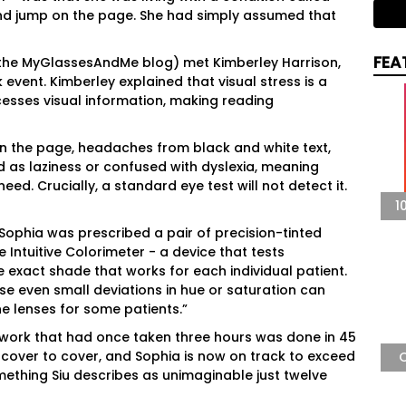
 and jump on the page. She had simply assumed that
FEA
 the MyGlassesAndMe blog) met Kimberley Harrison,
event. Kimberley explained that visual stress is a
cesses visual information, making reading
n the page, headaches from black and white text,
sed as laziness or confused with dyslexia, meaning
eed. Crucially, a standard eye test will not detect it.
1
Sophia was prescribed a pair of precision-tinted
e Intuitive Colorimeter - a device that tests
 exact shade that works for each individual patient.
use even small deviations in hue or saturation can
the lenses for some patients.”
ork that had once taken three hours was done in 45
 cover to cover, and Sophia is now on track to exceed
mething Siu describes as unimaginable just twelve