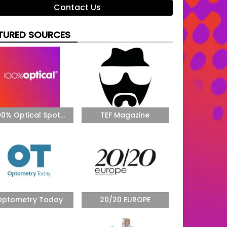
Contact Us
TURED SOURCES
00% Optical Spot...
TEF Magazine
Optometry Today
20/20 EUROPE