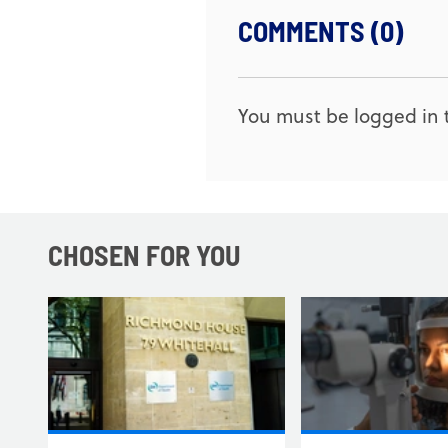
COMMENTS (0)
You must be logged in t
CHOSEN FOR YOU