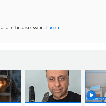
o join the discussion.
Log in