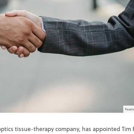
Pexels
optics tissue-therapy company, has appointed Tim 