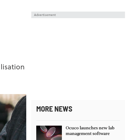
Advertisement
lisation
MORE NEWS
Ocuco launches new lab
management software