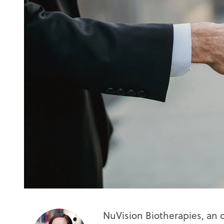
NuVision Biotherapies, an 