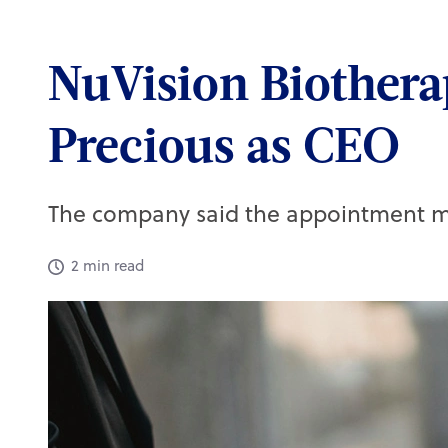
Quick links
NuVision Biothera
Active CPD exams
Precious as CEO
My CPD taken
Practice team training
Skills guides
The company said the appointment ma
Webinars on demand
Set up a job alert
2 min read