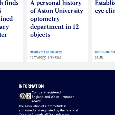
h finds
A personal history
Establi
S
of Aston University
eye cli
ained
optometry
ary
department in 12
ter
objects
STUDENTS AND PRE-REGS
ON THE HIGH ST
1 DAY AGO
9 MIN READ
28 JUL
INFORMATION
Company registered in
England and Wales - number
404790
The Association of Optometrists is
authorised and regulated by the Financial
Conduct Authority (FCA) - reference