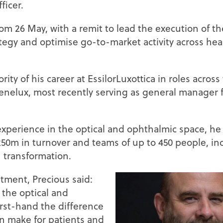
ficer.
rom 26 May, with a remit to lead the execution of th
egy and optimise go-to-market activity across hea
ity of his career at EssilorLuxottica in roles acros
Benelux, most recently serving as general manager 
experience in the optical and ophthalmic space, he
50m in turnover and teams of up to 450 people, in
 transformation.
ment, Precious said:
 the optical and
irst-hand the difference
an make for patients and