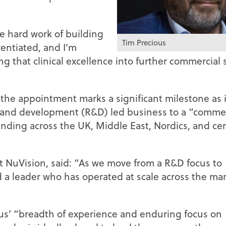
e hard work of building
Tim Precious
entiated, and I’m
ng that clinical excellence into further commercial 
the appointment marks a significant milestone as i
h and development (R&D) led business to a “commer
nding across the UK, Middle East, Nordics, and cen
t NuVision, said: “As we move from a R&D focus to
 a leader who has operated at scale across the ma
us’ “breadth of experience and enduring focus on