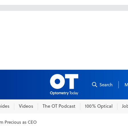
Skip to content
Search
M
ides
Videos
The OT Podcast
100% Optical
Jo
im Precious as CEO