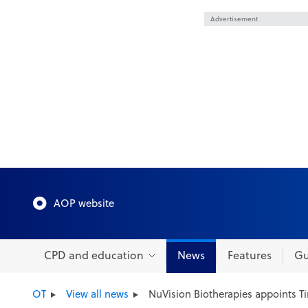
Advertisement
AOP website
CPD and education
News
Features
Gu
OT
View all news
NuVision Biotherapies appoints T