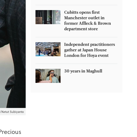
Cubitts opens first
Manchester outlet in
former Affleck & Brown
department store
Independent practitioners
gather at Japan House
London for Hoya event
30 years in Maghull
/Ketut Subiyanto
Precious