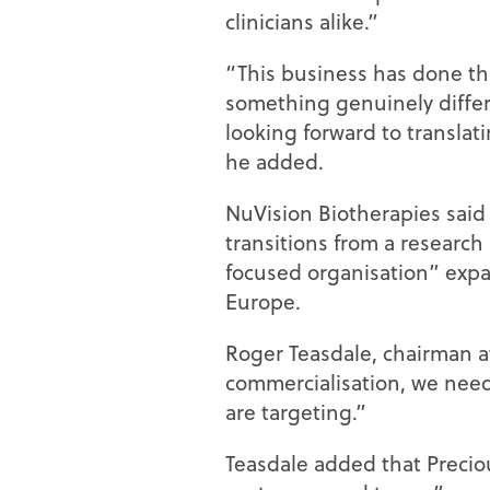
clinicians alike.”
“This business has done th
something genuinely differ
looking forward to translati
he added.
NuVision Biotherapies said 
transitions from a researc
focused organisation” expa
Europe.
Roger Teasdale, chairman a
commercialisation, we need
are targeting.”
Teasdale added that Precio