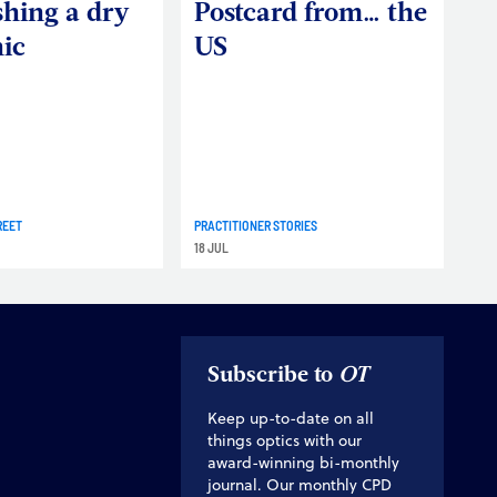
shing a dry
Postcard from… the
nic
US
REET
PRACTITIONER STORIES
18 JUL
Subscribe to
OT
Keep up-to-date on all
things optics with our
award-winning bi-monthly
journal. Our monthly CPD