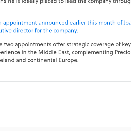
 he is ideally placed to lead the company through
n appointment announced earlier this month of Jo
tive director for the company.
 two appointments offer strategic coverage of key
perience in the Middle East, complementing Precio
eland and continental Europe.