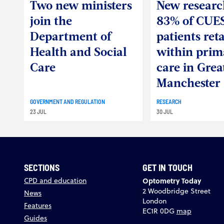
Two new ministers
New researc
join the
83% of CUE
Department of
patients ret
Health and Social
within prim
Care
care in Grea
Manchester
GOVERNMENT AND REGULATION
RESEARCH
23 JUL
30 JUL
SECTIONS
GET IN TOUCH
CPD and education
Optometry Today
2 Woodbridge Street
News
London
Features
EC1R 0DG
map
Guides