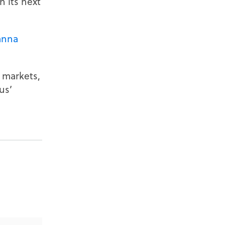
 its next
anna
 markets,
us’