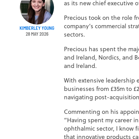
as its new chief executive of
Precious took on the role f
company’s commercial strat
KIMBERLEY YOUNG
sectors.
28 MAY 2026
Precious has spent the major
and Ireland, Nordics, and 
and Ireland.
With extensive leadership 
businesses from £35m to £2
navigating post-acquisition
Commenting on his appoint
“Having spent my career in
ophthalmic sector, I know f
that innovative products c