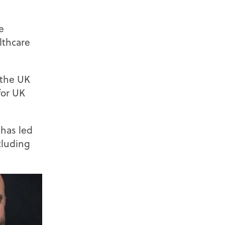
e
lthcare
s the UK
for UK
 has led
cluding