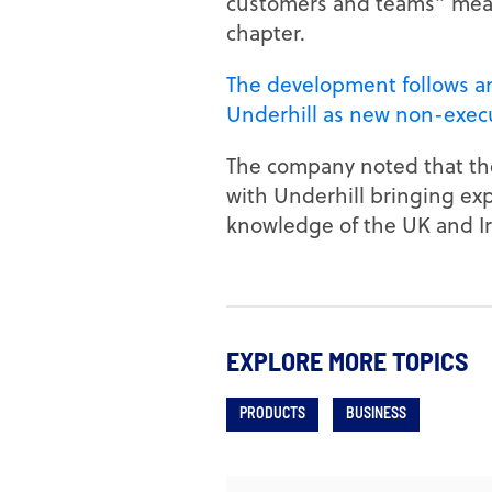
customers and teams” means
chapter.
The development follows a
Underhill as new non-execu
The company noted that the
with Underhill bringing ex
knowledge of the UK and Ir
EXPLORE MORE TOPICS
PRODUCTS
BUSINESS