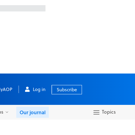
yAOP
Log in
Subscribe
bs
Topics
Our journal
Search