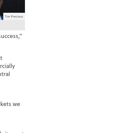
Tim Precious
success,”
t
cially
tral
rkets we