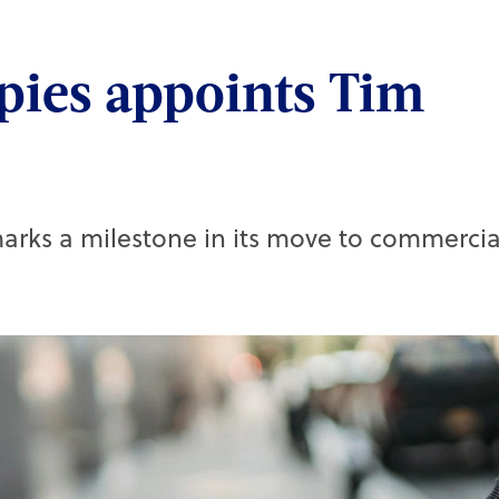
pies appoints Tim
rks a milestone in its move to commercia