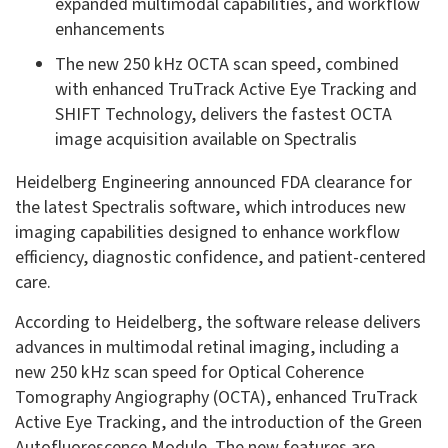
expanded multimodal capabilities, and workflow
enhancements
The new 250 kHz OCTA scan speed, combined
with enhanced TruTrack Active Eye Tracking and
SHIFT Technology, delivers the fastest OCTA
image acquisition available on Spectralis
Heidelberg Engineering announced FDA clearance for
the latest Spectralis software, which introduces new
imaging capabilities designed to enhance workflow
efficiency, diagnostic confidence, and patient-centered
care.
According to Heidelberg, the software release delivers
advances in multimodal retinal imaging, including a
new 250 kHz scan speed for Optical Coherence
Tomography Angiography (OCTA), enhanced TruTrack
Active Eye Tracking, and the introduction of the Green
Autofluorescence Module. The new features are