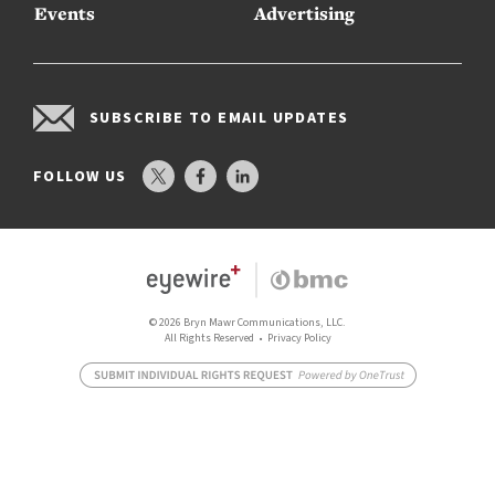
Events
Advertising
SUBSCRIBE TO EMAIL UPDATES
FOLLOW US
© 2026 Bryn Mawr Communications, LLC.
All Rights Reserved •
Privacy Policy