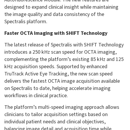
designed to expand clinical insight while maintaining
the image quality and data consistency of the
Spectralis platform.
Faster OCTA Imaging with SHIFT Technology
The latest release of Spectralis with SHIFT Technology
introduces a 250 kHz scan speed for OCTA imaging,
complementing the platform’s existing 85 kHz and 125
kHz acquisition speeds. Supported by enhanced
TruTrack Active Eye Tracking, the new scan speed
delivers the fastest OCTA image acquisition available
on Spectralis to date, helping accelerate imaging
workflows in clinical practice.
The platform’s multi-speed imaging approach allows
clinicians to tailor acquisition settings based on
individual patient needs and clinical objectives,
balancing image detail and acquisition time while