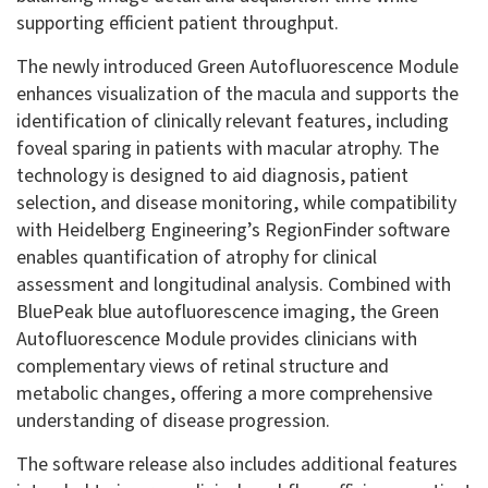
supporting efficient patient throughput.
The newly introduced Green Autofluorescence Module
enhances visualization of the macula and supports the
identification of clinically relevant features, including
foveal sparing in patients with macular atrophy. The
technology is designed to aid diagnosis, patient
selection, and disease monitoring, while compatibility
with Heidelberg Engineering’s RegionFinder software
enables quantification of atrophy for clinical
assessment and longitudinal analysis. Combined with
BluePeak blue autofluorescence imaging, the Green
Autofluorescence Module provides clinicians with
complementary views of retinal structure and
metabolic changes, offering a more comprehensive
understanding of disease progression.
The software release also includes additional features