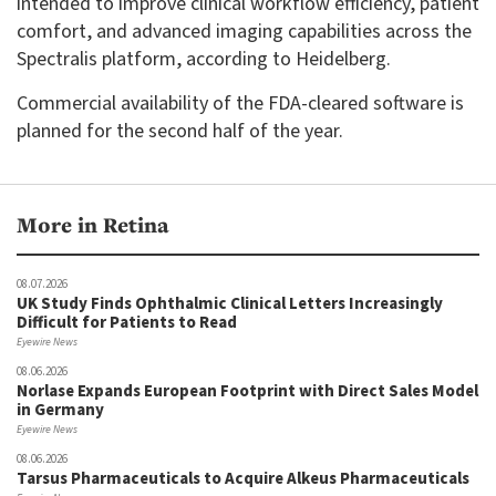
intended to improve clinical workflow efficiency, patient
comfort, and advanced imaging capabilities across the
Spectralis platform, according to Heidelberg.
Commercial availability of the FDA-cleared software is
planned for the second half of the year.
More in Retina
08.07.2026
UK Study Finds Ophthalmic Clinical Letters Increasingly
Difficult for Patients to Read
Eyewire News
08.06.2026
Norlase Expands European Footprint with Direct Sales Model
in Germany
Eyewire News
08.06.2026
Tarsus Pharmaceuticals to Acquire Alkeus Pharmaceuticals