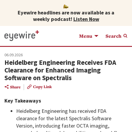
Eyewire headlines are now available as a
weekly podcast!
Listen Now
Menu
Search
06.09.2026
Heidelberg Engineering Receives FDA
Clearance for Enhanced Imaging
Software on Spectralis
|
Copy Link
Share
Key Takeaways
Heidelberg Engineering has received FDA
clearance for the latest Spectralis Software
Version, introducing faster OCTA imaging,