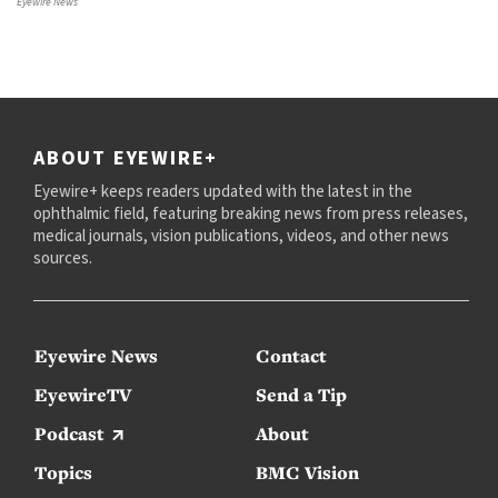
Eyewire News
ABOUT EYEWIRE+
Eyewire+ keeps readers updated with the latest in the
ophthalmic field, featuring breaking news from press releases,
medical journals, vision publications, videos, and other news
sources.
Eyewire News
Contact
EyewireTV
Send a Tip
Podcast
About
Topics
BMC Vision