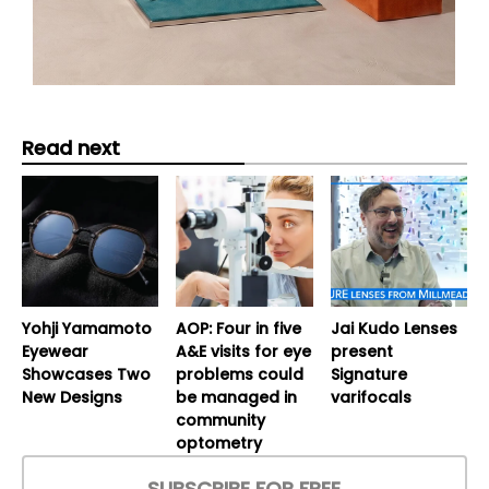
Read next
Yohji Yamamoto
AOP: Four in five
Jai Kudo Lenses
Eyewear
A&E visits for eye
present
Showcases Two
problems could
Signature
New Designs
be managed in
varifocals
community
optometry
SUBSCRIBE FOR FREE