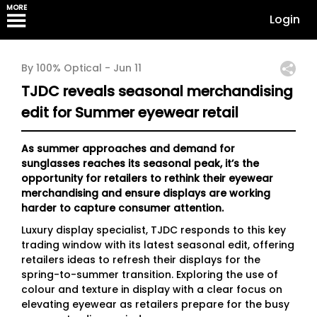
MORE
Login
By 100% Optical -
Jun 11
TJDC reveals seasonal merchandising
edit for Summer eyewear retail
As summer approaches and demand for
sunglasses reaches its seasonal peak, it’s the
opportunity for retailers to rethink their eyewear
merchandising and ensure displays are working
harder to capture consumer attention.
Luxury display specialist, TJDC responds to this key
trading window with its latest seasonal edit, offering
retailers ideas to refresh their displays for the
spring-to-summer transition. Exploring the use of
colour and texture in display with a clear focus on
elevating eyewear as retailers prepare for the busy