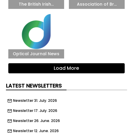
The British Irish...
Association of Br...
Optical Journal News
Load More
LATEST NEWSLETTERS
Newsletter 31. July. 2026
Newsletter 17. July. 2026
Newsletter 26. June. 2026
Newsletter 12. June. 2026