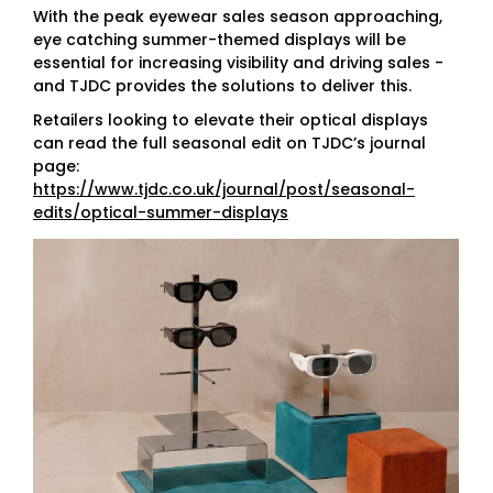
With the peak eyewear sales season approaching,
eye catching summer-themed displays will be
essential for increasing visibility and driving sales -
and TJDC provides the solutions to deliver this.
Retailers looking to elevate their optical displays
can read the full seasonal edit on TJDC’s journal
page:
https://www.tjdc.co.uk/journal/post/seasonal-
edits/optical-summer-displays