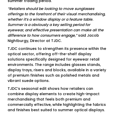
summer trading period.
“Retailers should be looking to move sunglasses
offerings to the forefront of their visual merchandising,
whether it’s a window display or a feature table.
Summer is a obviously a key selling period for
eyewear, and effective presentation can make all the
difference to how consumers engage,”
said Jacob
Nightburgy, Director at TJDC.
TJDC continues to strengthen its presence within the
optical sector, offering off-the-shelf display
solutions specifically designed for eyewear retail
environments. The range includes glasses stands,
display trays, risers and blocks, available in a variety
of premium finishes such as polished metals and
vibrant suede options.
TJDC’s seasonal edit shows how retailers can
combine display elements to create high-impact
merchandising that feels both premium and
commercially effective, while highlighting the fabrics
and finishes best suited to summer optical displays.