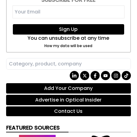
Sign Up
You can unsubscribe at any time
How my data will be used
Add Your Company
Advertise in Optical Insider
Contact Us
FEATURED SOURCES