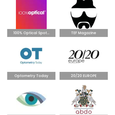
100% Optical Spot...
TEF Magazine
Optometry Today
20/20 EUROPE