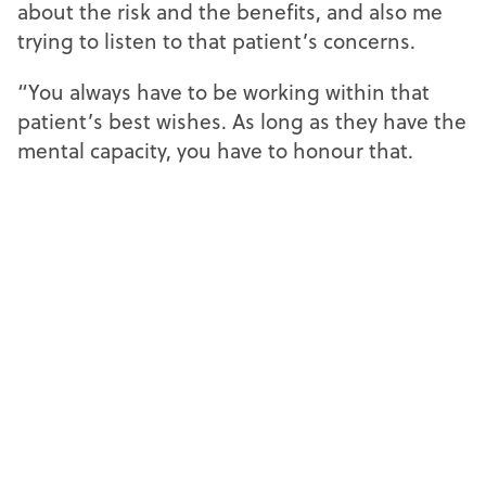
about the risk and the benefits, and also me
trying to listen to that patient’s concerns.
“You always have to be working within that
patient’s best wishes. As long as they have the
mental capacity, you have to honour that.
“I see a patient decline advice at least once a
month, and it is difficult. You want the best for
them, but you also have to understand their
concerns and their reasoning, and you have to
appreciate their decisions.”
Read Raf’s
Decoding domiciliary
reflections
in
The practice resilience edition
,
online now.
Faayza Haq, independent prescribing
optometrist at Specsavers in East