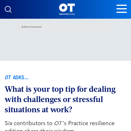
Skip to content
Advertisement
OT
ASKS...
What is your top tip for dealing
with challenges or stressful
situations at work?
Six contributors to
OT
’s Practice resilience
edition share their wisdom