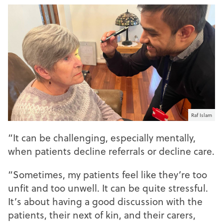
Raf Islam
“It can be challenging, especially mentally,
when patients decline referrals or decline care.
“Sometimes, my patients feel like they’re too
unfit and too unwell. It can be quite stressful.
It’s about having a good discussion with the
patients, their next of kin, and their carers,