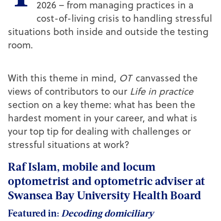
2026 – from managing practices in a
cost-of-living crisis to handling stressful
situations both inside and outside the testing
room.
With this theme in mind,
OT
canvassed the
views of contributors to our
Life in practice
section on a key theme: what has been the
hardest moment in your career, and what is
your top tip for dealing with challenges or
stressful situations at work?
Raf Islam, mobile and locum
optometrist and optometric adviser at
Swansea Bay University Health Board
Featured in:
Decoding domiciliary