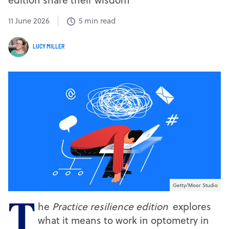
11 June 2026
5 min read
LUCY MILLER
Getty/Moor Studio
he
Practice resilience edition
explores
T
what it means to work in optometry in