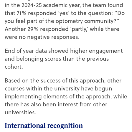
in the 2024-25 academic year, the team found
that 71% responded ‘yes’ to the question: “Do
you feel part of the optometry community?”
Another 29% responded ‘partly,’ while there
were no negative responses.
End of year data showed higher engagement
and belonging scores than the previous
cohort.
Based on the success of this approach, other
courses within the university have begun
implementing elements of the approach, while
there has also been interest from other
universities.
International recognition