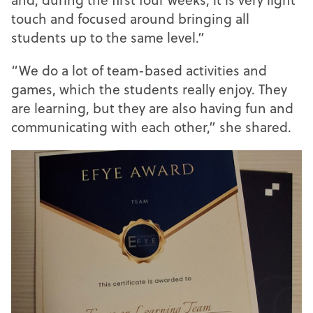
touch and focused around bringing all
students up to the same level.”
“We do a lot of team-based activities and
games, which the students really enjoy. They
are learning, but they are also having fun and
communicating with each other,” she shared.