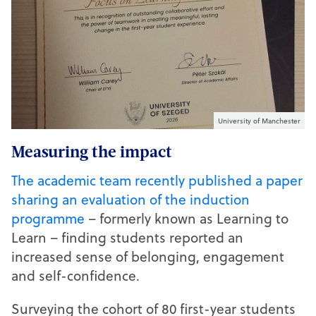
University of Manchester
Measuring the impact
The academic team recently published a paper
sharing an evaluation of the induction
programme
– formerly known as Learning to
Learn – finding students reported an
increased sense of belonging, engagement
and self-confidence.
Surveying the cohort of 80 first-year students