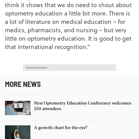
think it shows that we do need to shout about
optometry education a little bit more. There is
a lot of literature on medical education – for
medics, pharmacists, and nursing – but very
little on optometry education. It is good to get
that international recognition.”
Advertisement
MORE NEWS
First Optometry Education Conference welcomes
150 attendees
A growth chart for the eye?