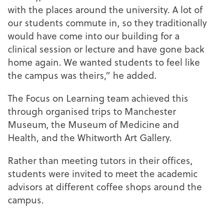
with the places around the university. A lot of
our students commute in, so they traditionally
would have come into our building for a
clinical session or lecture and have gone back
home again. We wanted students to feel like
the campus was theirs,” he added.
The Focus on Learning team achieved this
through organised trips to Manchester
Museum, the Museum of Medicine and
Health, and the Whitworth Art Gallery.
Rather than meeting tutors in their offices,
students were invited to meet the academic
advisors at different coffee shops around the
campus.