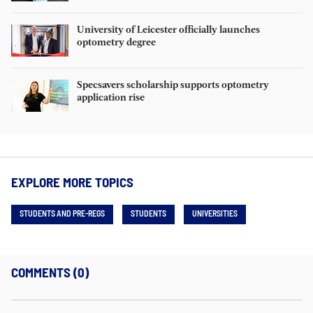
University of Leicester officially launches
optometry degree
Specsavers scholarship supports optometry
application rise
EXPLORE MORE TOPICS
STUDENTS AND PRE-REGS
STUDENTS
UNIVERSITIES
COMMENTS (0)