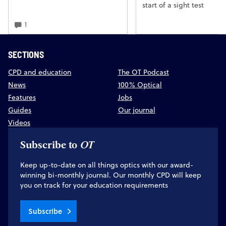
start of a sight test
1
SECTIONS
CPD and education
The OT Podcast
News
100% Optical
Features
Jobs
Guides
Our journal
Videos
Subscribe to
OT
Keep up-to-date on all things optics with our award-
winning bi-monthly journal. Our monthly CPD will keep
you on track for your education requirements
Subscribe