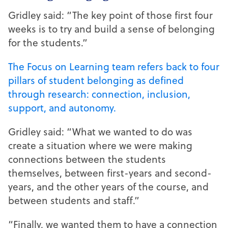
Gridley said: “The key point of those first four
weeks is to try and build a sense of belonging
for the students.”
The Focus on Learning team refers back to four
pillars of student belonging as defined
through research: connection, inclusion,
support, and autonomy.
Gridley said: “What we wanted to do was
create a situation where we were making
connections between the students
themselves, between first-years and second-
years, and the other years of the course, and
between students and staff.”
“Finally, we wanted them to have a connection