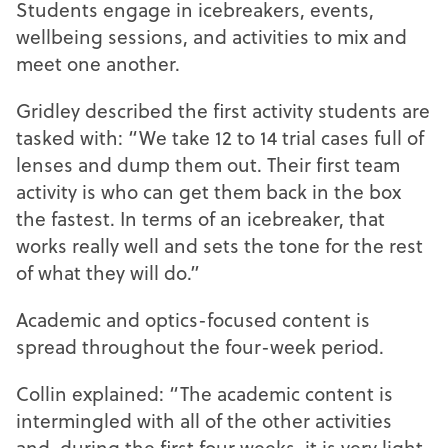
Students engage in icebreakers, events,
wellbeing sessions, and activities to mix and
meet one another.
Gridley described the first activity students are
tasked with: “We take 12 to 14 trial cases full of
lenses and dump them out. Their first team
activity is who can get them back in the box
the fastest. In terms of an icebreaker, that
works really well and sets the tone for the rest
of what they will do.”
Academic and optics-focused content is
spread throughout the four-week period.
Collin explained: “The academic content is
intermingled with all of the other activities
and, during the first four weeks, it is very light