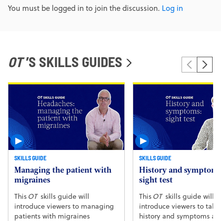
You must be logged in to join the discussion.
Log in
OT
’S SKILLS GUIDES
SKILLS GUIDE
SKILLS GUIDE
Managing the patient with
History and symptoms
migraines
sight test
This
OT
skills guide will
This
OT
skills guide will
introduce viewers to managing
introduce viewers to taki
patients with migraines
history and symptoms at 