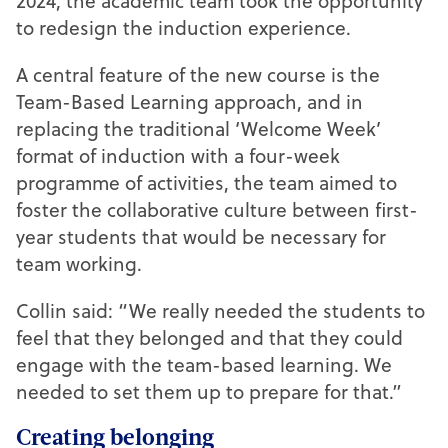
2024, the academic team took the opportunity
to redesign the induction experience.
A central feature of the new course is the
Team-Based Learning approach, and in
replacing the traditional ‘Welcome Week’
format of induction with a four-week
programme of activities, the team aimed to
foster the collaborative culture between first-
year students that would be necessary for
team working.
Collin said: “We really needed the students to
feel that they belonged and that they could
engage with the team-based learning. We
needed to set them up to prepare for that.”
Creating belonging