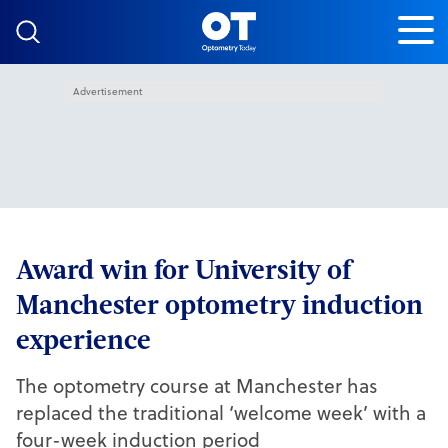
Skip to content
Advertisement
Award win for University of
Manchester optometry induction
experience
The optometry course at Manchester has
replaced the traditional ‘welcome week’ with a
four-week induction period