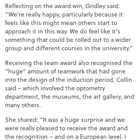
Reflecting on the award win, Gridley said:
“We’re really happy, particularly because it
feels like this might mean others start to
approach it in this way. We do feel like it’s
something that could be rolled out to a wider
group and different courses in the university.”
Receiving the team award also recognised the
“huge” amount of teamwork that had gone
into the design of the induction period, Collin
said – which involved the optometry
department, the museums, the art gallery, and
many others.
She shared: “It was a huge surprise and we
were really pleased to receive the award and
the recognition – and on a European level. I