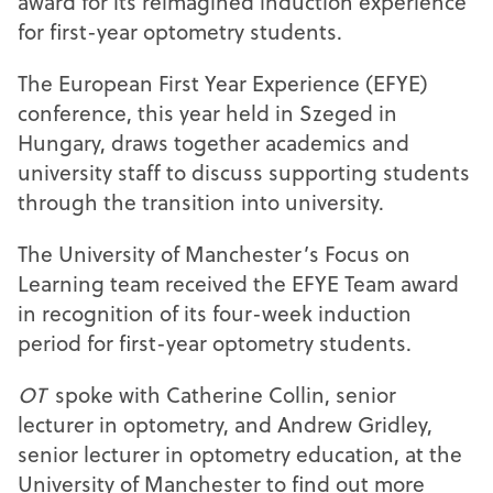
award for its reimagined induction experience
for first-year optometry students.
The European First Year Experience (EFYE)
conference, this year held in Szeged in
Hungary, draws together academics and
university staff to discuss supporting students
through the transition into university.
The University of Manchester’s Focus on
Learning team received the EFYE Team award
in recognition of its four-week induction
period for first-year optometry students.
OT
spoke with Catherine Collin, senior
lecturer in optometry, and Andrew Gridley,
senior lecturer in optometry education, at the
University of Manchester to find out more