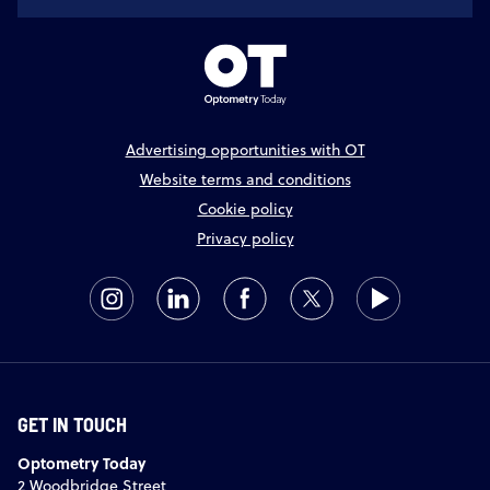
Advertising opportunities with OT
Website terms and conditions
Cookie policy
Privacy policy
GET IN TOUCH
Optometry Today
2 Woodbridge Street