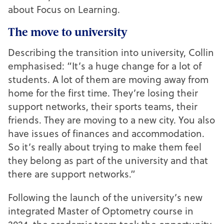
about Focus on Learning.
The move to university
Describing the transition into university, Collin
emphasised: “It’s a huge change for a lot of
students. A lot of them are moving away from
home for the first time. They’re losing their
support networks, their sports teams, their
friends. They are moving to a new city. You also
have issues of finances and accommodation.
So it’s really about trying to make them feel
they belong as part of the university and that
there are support networks.”
Following the launch of the university’s new
integrated Master of Optometry course in