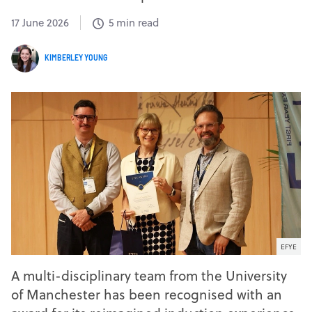
17 June 2026
5 min read
KIMBERLEY YOUNG
EFYE
A multi-disciplinary team from the University
of Manchester has been recognised with an