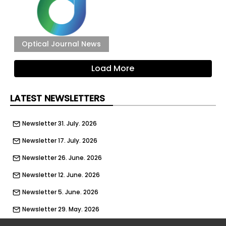
Optical Journal News
Load More
LATEST NEWSLETTERS
Newsletter 31. July. 2026
Newsletter 17. July. 2026
Newsletter 26. June. 2026
Newsletter 12. June. 2026
Newsletter 5. June. 2026
Newsletter 29. May. 2026