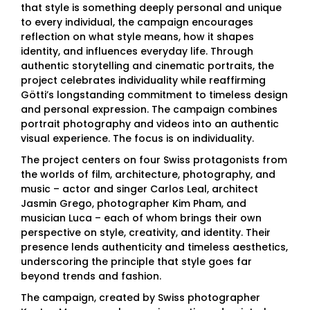
that style is something deeply personal and unique
to every individual, the campaign encourages
reflection on what style means, how it shapes
identity, and influences everyday life. Through
authentic storytelling and cinematic portraits, the
project celebrates individuality while reaffirming
Götti’s longstanding commitment to timeless design
and personal expression. The campaign combines
portrait photography and videos into an authentic
visual experience. The focus is on individuality.
The project centers on four Swiss protagonists from
the worlds of film, architecture, photography, and
music – actor and singer Carlos Leal, architect
Jasmin Grego, photographer Kim Pham, and
musician Luca – each of whom brings their own
perspective on style, creativity, and identity. Their
presence lends authenticity and timeless aesthetics,
underscoring the principle that style goes far
beyond trends and fashion.
The campaign, created by Swiss photographer