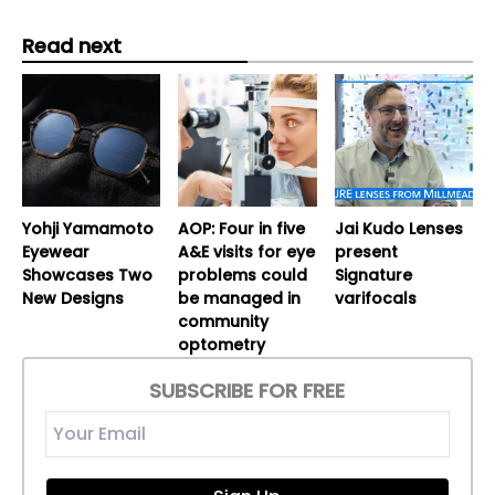
Read next
Yohji Yamamoto
AOP: Four in five
Jai Kudo Lenses
Eyewear
A&E visits for eye
present
Showcases Two
problems could
Signature
New Designs
be managed in
varifocals
community
optometry
SUBSCRIBE FOR FREE