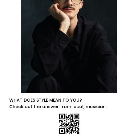
WHAT DOES STYLE MEAN TO YOU?
Check out the answer from luca!, musician.