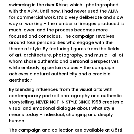
swimming in the river Rhine, which I photographed
with the ALPA. Until now, I had never used the ALPA
for commercial work. It’s a very deliberate and slow
way of working – the number of images produced is
much lower, and the process becomes more
focused and conscious. The campaign revolves
around four personalities who engage with the
theme of style. By featuring figures from the fields
of art, architecture, photography, and music – all of
whom share authentic and personal perspectives
while embodying certain values – the campaign
achieves a natural authenticity and a credible
aesthetic.”
By blending influences from the visual arts with
contemporary portrait photography and authentic
storytelling, NEVER NOT IN STYLE SINCE 1998 creates a
visual and emotional dialogue about what style
means today – individual, changing and deeply
human.
The campaign and collection are available at Götti