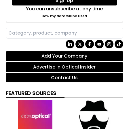
Sign Up
You can unsubscribe at any time
How my data will be used
Add Your Company
Advertise in Optical Insider
Contact Us
FEATURED SOURCES