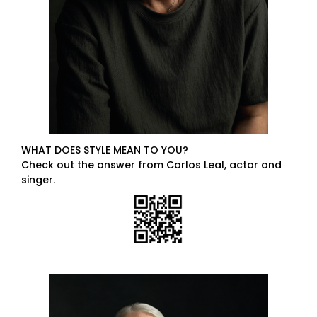
WHAT DOES STYLE MEAN TO YOU?
Check out the answer from Carlos Leal, actor and
singer.