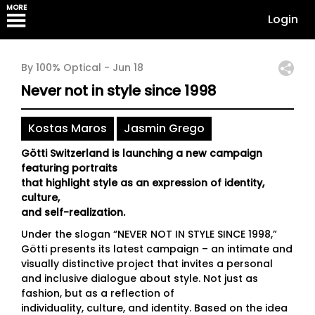
MORE
Login
By 100% Optical -
Jun 18
Never not in style since 1998
Kostas Maros
Jasmin Grego
Götti Switzerland is launching a new campaign
featuring portraits
that highlight style as an expression of identity,
culture,
and self-realization.
Under the slogan “NEVER NOT IN STYLE SINCE 1998,”
Götti presents its latest campaign – an intimate and
visually distinctive project that invites a personal
and inclusive dialogue about style. Not just as
fashion, but as a reflection of
individuality, culture, and identity. Based on the idea