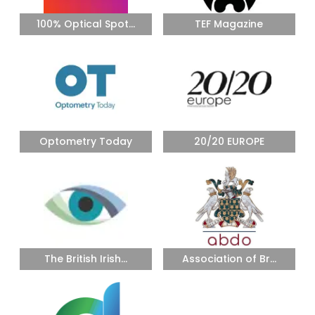
100% Optical Spot...
TEF Magazine
Optometry Today
20/20 EUROPE
The British Irish...
Association of Br...