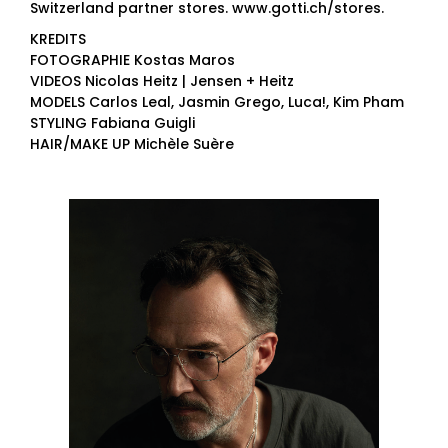
Switzerland partner stores. www.gotti.ch/stores.
KREDITS
FOTOGRAPHIE Kostas Maros
VIDEOS Nicolas Heitz | Jensen + Heitz
MODELS Carlos Leal, Jasmin Grego, Luca!, Kim Pham
STYLING Fabiana Guigli
HAIR/MAKE UP Michèle Suère