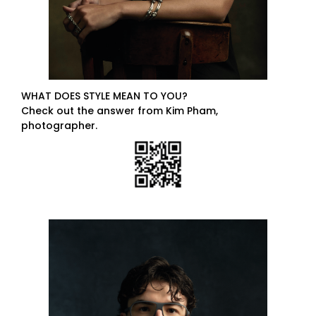
WHAT DOES STYLE MEAN TO YOU?
Check out the answer from Kim Pham,
photographer.