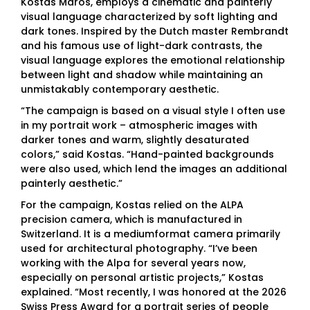
Kostas Maros, employs a cinematic and painterly
visual language characterized by soft lighting and
dark tones. Inspired by the Dutch master Rembrandt
and his famous use of light-dark contrasts, the
visual language explores the emotional relationship
between light and shadow while maintaining an
unmistakably contemporary aesthetic.
“The campaign is based on a visual style I often use
in my portrait work – atmospheric images with
darker tones and warm, slightly desaturated
colors,” said Kostas. “Hand-painted backgrounds
were also used, which lend the images an additional
painterly aesthetic.”
For the campaign, Kostas relied on the ALPA
precision camera, which is manufactured in
Switzerland. It is a mediumformat camera primarily
used for architectural photography. “I’ve been
working with the Alpa for several years now,
especially on personal artistic projects,” Kostas
explained. “Most recently, I was honored at the 2026
Swiss Press Award for a portrait series of people