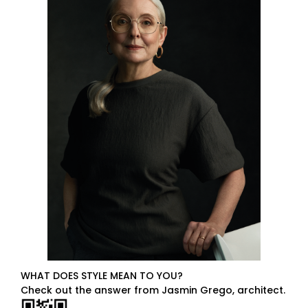
WHAT DOES STYLE MEAN TO YOU?
Check out the answer from Jasmin Grego, architect.