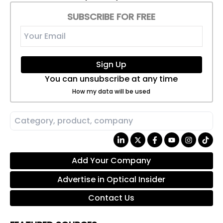
SUBSCRIBE FOR FREE
Sign Up
You can unsubscribe at any time
How my data will be used
Add Your Company
Advertise in Optical Insider
Contact Us