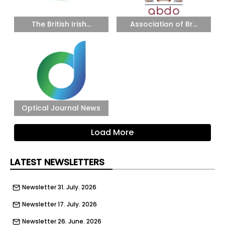
The British Irish...
Association of Br...
Optical Journal News
Load More
LATEST NEWSLETTERS
Newsletter 31. July. 2026
Newsletter 17. July. 2026
Newsletter 26. June. 2026