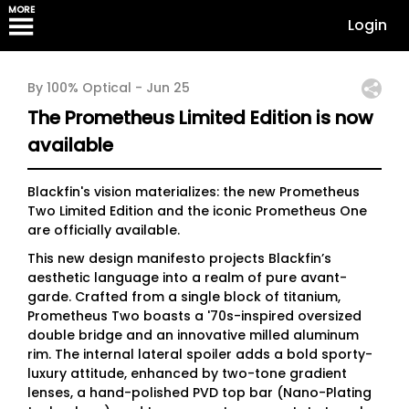
MORE
Login
By 100% Optical -
Jun 25
The Prometheus Limited Edition is now
available
Blackfin's vision materializes: the new Prometheus
Two Limited Edition and the iconic Prometheus One
are officially available.
This new design manifesto projects Blackfin’s
aesthetic language into a realm of pure avant-
garde. Crafted from a single block of titanium,
Prometheus Two boasts a '70s-inspired oversized
double bridge and an innovative milled aluminum
rim. The internal lateral spoiler adds a bold sporty-
luxury attitude, enhanced by two-tone gradient
lenses, a hand-polished PVD top bar (Nano-Plating