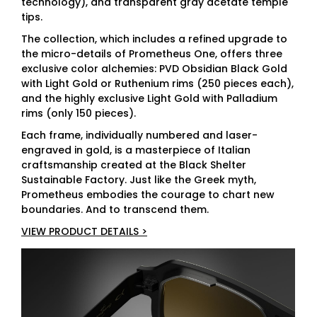
technology), and transparent gray acetate temple
tips.
The collection, which includes a refined upgrade to
the micro-details of Prometheus One, offers three
exclusive color alchemies: PVD Obsidian Black Gold
with Light Gold or Ruthenium rims (250 pieces each),
and the highly exclusive Light Gold with Palladium
rims (only 150 pieces).
Each frame, individually numbered and laser-
engraved in gold, is a masterpiece of Italian
craftsmanship created at the Black Shelter
Sustainable Factory. Just like the Greek myth,
Prometheus embodies the courage to chart new
boundaries. And to transcend them.
VIEW PRODUCT DETAILS >