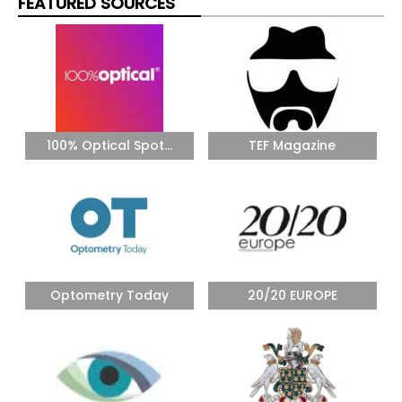
FEATURED SOURCES
100% Optical Spot...
TEF Magazine
Optometry Today
20/20 EUROPE