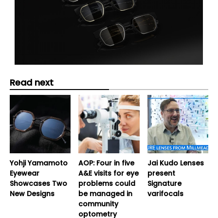
Read next
Yohji Yamamoto
AOP: Four in five
Jai Kudo Lenses
Eyewear
A&E visits for eye
present
Showcases Two
problems could
Signature
New Designs
be managed in
varifocals
community
optometry