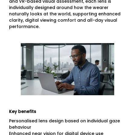
and VR-based visual assessment, each lens is
individually designed around how the wearer
naturally looks at the world, supporting enhanced
clarity, digital viewing comfort and all-day visual
performance.
Key benefits
Personalised lens design based on individual gaze
behaviour
Enhanced near vision for digital device use