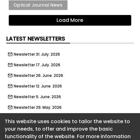
Optical Journal News
Load More
LATEST NEWSLETTERS
Newsletter 31. July. 2026
Newsletter 17. July. 2026
Newsletter 26. June. 2026
Newsletter 12. June. 2026
Newsletter 5. June. 2026
Newsletter 29. May. 2026
Newsletter 22. May. 2026
This website uses cookies to tailor the website to
your needs, to offer and improve the basic
Newsletter 15. May. 2026
functionality of the website. For more information
About CaboodleAI
Newsletter 8. May. 2026