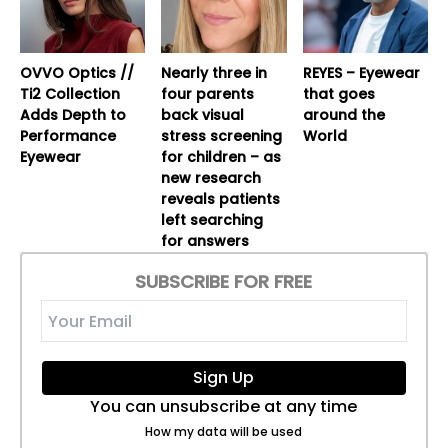
OVVO Optics //
Nearly three in
REYES – Eyewear
Ti2 Collection
four parents
that goes
Adds Depth to
back visual
around the
Performance
stress screening
World
Eyewear
for children – as
new research
reveals patients
left searching
for answers
SUBSCRIBE FOR FREE
Sign Up
You can unsubscribe at any time
How my data will be used