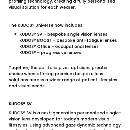
profiling technology, creating a fully personalised
visual solution for each wearer.
The KUDOS® Universe now includes:
KUDOS® SV – bespoke single vision lenses
KUDOS® BOOST – bespoke anti-fatigue lenses
KUDOS® Office – occupational lenses
KUDOS® – progressive lenses
Together, the portfolio gives opticians greater
choice when offering premium bespoke lens
solutions across a wider range of patient lifestyles
and visual needs.
KUDOS® SV
KUDOS® SV is a next-generation personalised single-
vision lens developed for today’s modern visual
lifestyles. Using advanced gaze dynamic technology