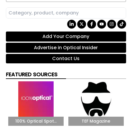
Add Your Company
Advertise in Optical Insider
Contact Us
FEATURED SOURCES
100% Optical Spot...
TEF Magazine