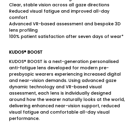
Clear, stable vision across all gaze directions
Reduced visual fatigue and improved all-day
comfort
Advanced VR-based assessment and bespoke 3D
lens profiling
100% patient satisfaction after seven days of wear*
KUDOS® BOOST
KUDOS® BOOST is a next-generation personalised
anti-fatigue lens developed for modern pre-
presbyopic wearers experiencing increased digital
and near-vision demands. Using advanced gaze
dynamic technology and VR-based visual
assessment, each lens is individually designed
around how the wearer naturally looks at the world,
delivering enhanced near-vision support, reduced
visual fatigue and comfortable all-day visual
performance.