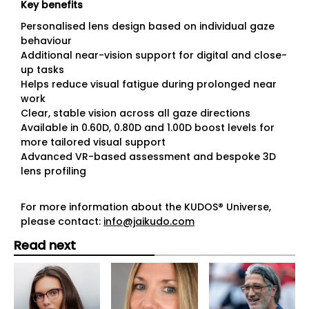
Key benefits
Personalised lens design based on individual gaze
behaviour
Additional near-vision support for digital and close-
up tasks
Helps reduce visual fatigue during prolonged near
work
Clear, stable vision across all gaze directions
Available in 0.60D, 0.80D and 1.00D boost levels for
more tailored visual support
Advanced VR-based assessment and bespoke 3D
lens profiling
For more information about the KUDOS® Universe,
please contact:
info@jaikudo.com
Read next