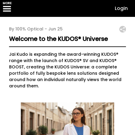
MORE
Login
By 100% Optical -
Jun 25
Welcome to the KUDOS® Universe
Jai Kudo is expanding the award-winning KUDOS®
range with the launch of KUDOS® SV and KUDOS®
BOOST, creating the KUDOS Universe: a complete
portfolio of fully bespoke lens solutions designed
around how an individual naturally views the world
around them.