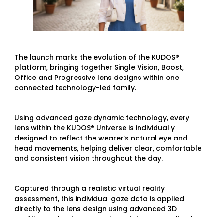
The launch marks the evolution of the KUDOS®
platform, bringing together Single Vision, Boost,
Office and Progressive lens designs within one
connected technology-led family.
Using advanced gaze dynamic technology, every
lens within the KUDOS® Universe is individually
designed to reflect the wearer’s natural eye and
head movements, helping deliver clear, comfortable
and consistent vision throughout the day.
Captured through a realistic virtual reality
assessment, this individual gaze data is applied
directly to the lens design using advanced 3D