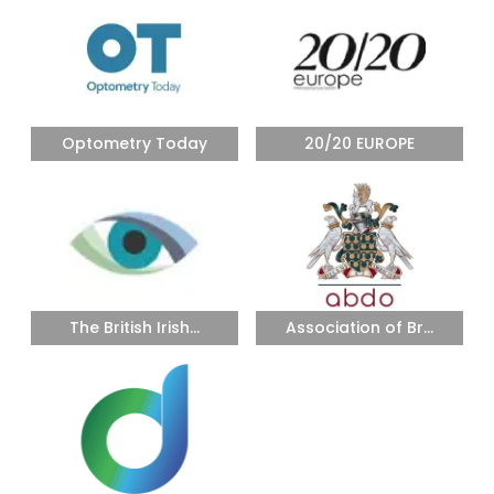
Optometry Today
20/20 EUROPE
The British Irish...
Association of Br...