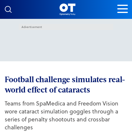
Skip to content
Advertisement
Football challenge simulates real-
world effect of cataracts
Teams from SpaMedica and Freedom Vision
wore cataract simulation goggles through a
series of penalty shootouts and crossbar
challenges