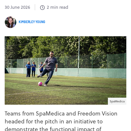
30 June 2026
2 min read
KIMBERLEY YOUNG
SpaMedica
Teams from SpaMedica and Freedom Vision
headed for the pitch in an initiative to
demonstrate the functional impact of