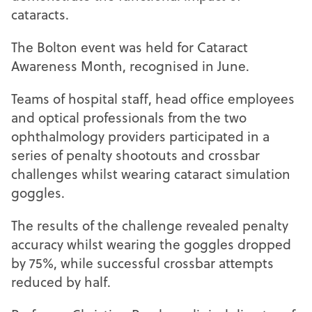
cataracts.
The Bolton event was held for Cataract
Awareness Month, recognised in June.
Teams of hospital staff, head office employees
and optical professionals from the two
ophthalmology providers participated in a
series of penalty shootouts and crossbar
challenges whilst wearing cataract simulation
goggles.
The results of the challenge revealed penalty
accuracy whilst wearing the goggles dropped
by 75%, while successful crossbar attempts
reduced by half.