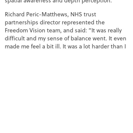
spatial awareness and depth perception.
Richard Peric-Matthews, NHS trust
partnerships director represented the
Freedom Vision team, and said: “It was really
difficult and my sense of balance went. It even
made me feel a bit ill. It was a lot harder than I
expected. I thought I’d still know where my
feet were, but I definitely didn’t.”
SpaMedica
SpaMedica
SpaMedica
SpaMedica and Freedom Vision teams went head-to-head in a
football challenge simulating the effects of cataracts