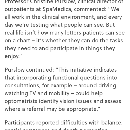
Professor Christine Purslow, clinical director of
outpatients at SpaMedica, commented: “We
all work in the clinical environment, and every
day we’re testing what people can see. But
real life isn’t how many letters patients can see
on a chart – it’s whether they can do the tasks
they need to and participate in things they
enjoy.”
Purslow continued: “This initiative indicates
that incorporating functional questions into
consultations, for example – around driving,
watching TV and mobility – could help
optometrists identify vision issues and assess
where a referral may be appropriate.”
Participants reported difficulties with balance,