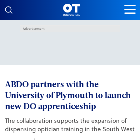
Skip to content
Advertisement
ABDO partners with the
University of Plymouth to launch
new DO apprenticeship
The collaboration supports the expansion of
dispensing optician training in the South West