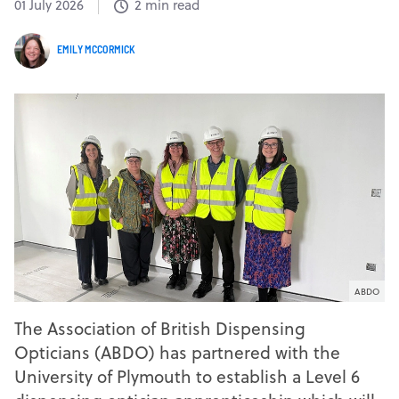
01 July 2026
2 min read
EMILY MCCORMICK
ABDO
The Association of British Dispensing
Opticians (ABDO) has partnered with the
University of Plymouth to establish a Level 6