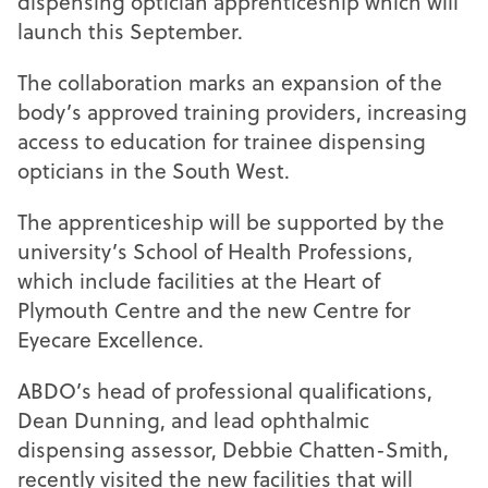
dispensing optician apprenticeship which will
launch this September.
The collaboration marks an expansion of the
body’s approved training providers, increasing
access to education for trainee dispensing
opticians in the South West.
The apprenticeship will be supported by the
university’s School of Health Professions,
which include facilities at the Heart of
Plymouth Centre and the new Centre for
Eyecare Excellence.
ABDO’s head of professional qualifications,
Dean Dunning, and lead ophthalmic
dispensing assessor, Debbie Chatten-Smith,
recently visited the new facilities that will