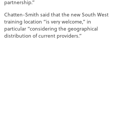
partnership.”
Chatten-Smith said that the new South West
training location “is very welcome,” in
particular “considering the geographical
distribution of current providers.”
She added: “The facilities and planned
delivery offer an exciting insight into how the
programme will run, and I look forward to
working with the university as part of ABDO’s
examinations team.”
The apprenticeship programme has been
created in collaboration with ABDO and is
designed to reflect the evolving needs of
employers and learners, supporting the
development of a highly skilled optical