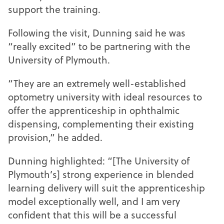
support the training.
Following the visit, Dunning said he was
“really excited” to be partnering with the
University of Plymouth.
“They are an extremely well-established
optometry university with ideal resources to
offer the apprenticeship in ophthalmic
dispensing, complementing their existing
provision,” he added.
Dunning highlighted: “[The University of
Plymouth’s] strong experience in blended
learning delivery will suit the apprenticeship
model exceptionally well, and I am very
confident that this will be a successful