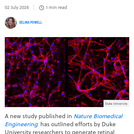
02 July 2026
1 min read
SELINA POWELL
Duke University
A new study published in
Nature Biomedical
Engineering
has outlined efforts by Duke
University researchers to generate retinal