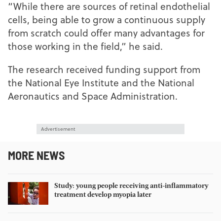
“While there are sources of retinal endothelial
cells, being able to grow a continuous supply
from scratch could offer many advantages for
those working in the field,” he said.
The research received funding support from
the National Eye Institute and the National
Aeronautics and Space Administration.
Advertisement
MORE NEWS
Study: young people receiving anti-inflammatory
treatment develop myopia later