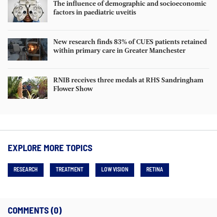
The influence of demographic and socioeconomic
factors in paediatric uveitis
New research finds 83% of CUES patients retained
within primary care in Greater Manchester
RNIB receives three medals at RHS Sandringham
Flower Show
EXPLORE MORE TOPICS
RESEARCH
TREATMENT
LOW VISION
RETINA
COMMENTS (0)