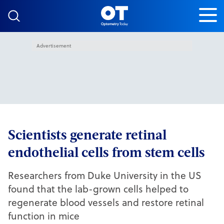
Skip to content
Advertisement
Scientists generate retinal
endothelial cells from stem cells
Researchers from Duke University in the US
found that the lab-grown cells helped to
regenerate blood vessels and restore retinal
function in mice