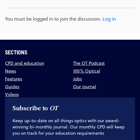
You must be logged in to join the discussion.
Log in
SECTIONS
CPD and education
The OT Podcast
News
100% Optical
Features
Jobs
Guides
Our journal
Videos
Subscribe to
OT
Keep up-to-date on all things optics with our award-
winning bi-monthly journal. Our monthly CPD will keep
you on track for your education requirements