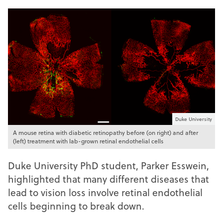
Duke University
A mouse retina with diabetic retinopathy before (on right) and after
(left) treatment with lab-grown retinal endothelial cells
Duke University PhD student, Parker Esswein,
highlighted that many different diseases that
lead to vision loss involve retinal endothelial
cells beginning to break down.