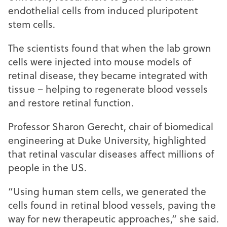
endothelial cells from induced pluripotent
stem cells.
The scientists found that when the lab grown
cells were injected into mouse models of
retinal disease, they became integrated with
tissue – helping to regenerate blood vessels
and restore retinal function.
Professor Sharon Gerecht, chair of biomedical
engineering at Duke University, highlighted
that retinal vascular diseases affect millions of
people in the US.
“Using human stem cells, we generated the
cells found in retinal blood vessels, paving the
way for new therapeutic approaches,” she said.