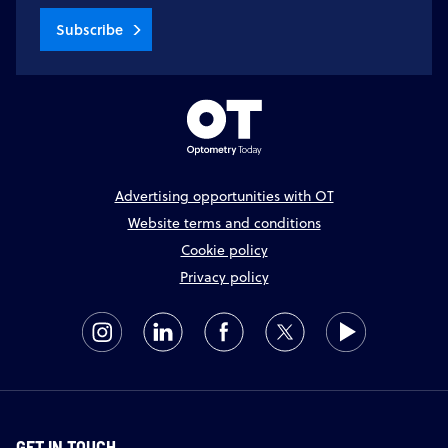
Subscribe
Advertising opportunities with OT
Website terms and conditions
Cookie policy
Privacy policy