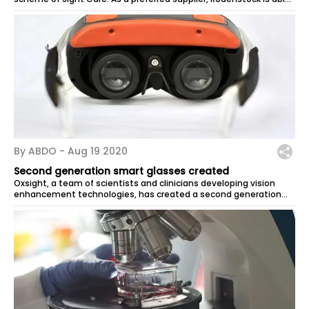
to provide...
By ABDO -
Aug 19 2020
Second generation smart glasses created
Oxsight, a team of scientists and clinicians developing vision
enhancement technologies, has created a second generation
model of its smart...