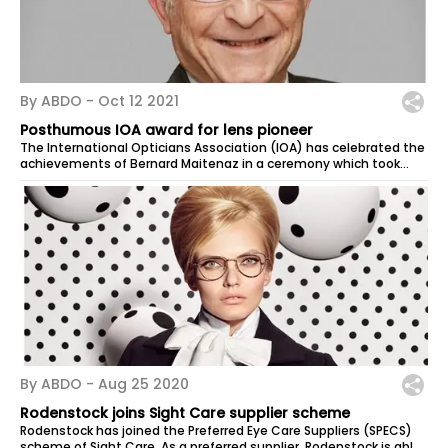
By ABDO -
Oct 12 2021
Posthumous IOA award for lens pioneer
The International Opticians Association (IOA) has celebrated the
achievements of Bernard Maitenaz in a ceremony which took
place in...
By ABDO -
Aug 25 2020
Rodenstock joins Sight Care supplier scheme
Rodenstock has joined the Preferred Eye Care Suppliers (SPECS)
scheme of Sight Care. As a preferred supplier, Rodenstock is able