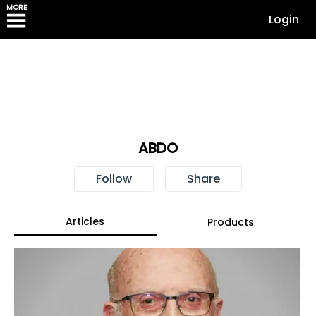
MORE
Login
ABDO
Follow
Share
Articles
Products