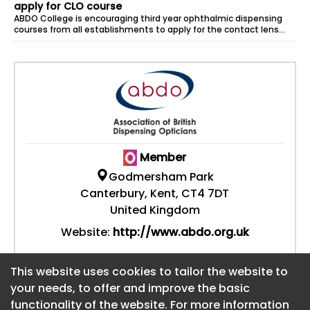
apply for CLO course
ABDO College is encouraging third year ophthalmic dispensing
courses from all establishments to apply for the contact lens
optician (CLO) course...
Member
Godmersham Park
Canterbury, Kent, CT4 7DT
United Kingdom
Website:
http://www.abdo.org.uk
This website uses cookies to tailor the website to
This website uses cookies to tailor the website to
your needs, to offer and improve the basic
your needs, to offer and improve the basic
functionality of the website. For more information
functionality of the website. For more information
About CaboodleAI