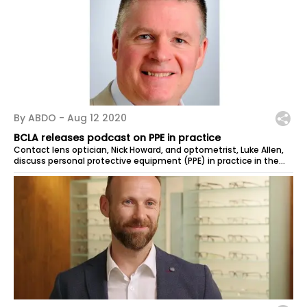
By ABDO -
Aug 12 2020
BCLA releases podcast on PPE in practice
Contact lens optician, Nick Howard, and optometrist, Luke Allen,
discuss personal protective equipment (PPE) in practice in the
latest podcast...