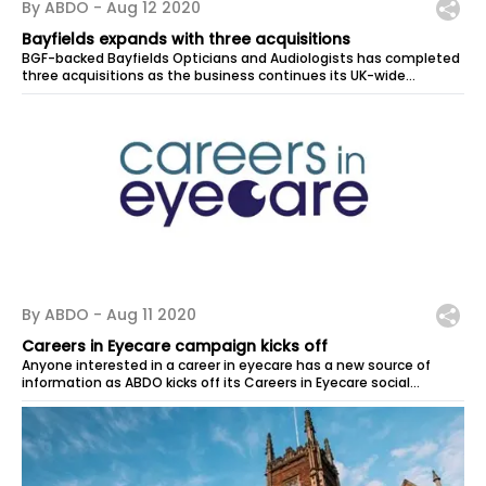
By ABDO -
Aug 12 2020
Bayfields expands with three acquisitions
BGF-backed Bayfields Opticians and Audiologists has completed
three acquisitions as the business continues its UK-wide
expansion. In its first...
By ABDO -
Aug 11 2020
Careers in Eyecare campaign kicks off
Anyone interested in a career in eyecare has a new source of
information as ABDO kicks off its Careers in Eyecare social
media...