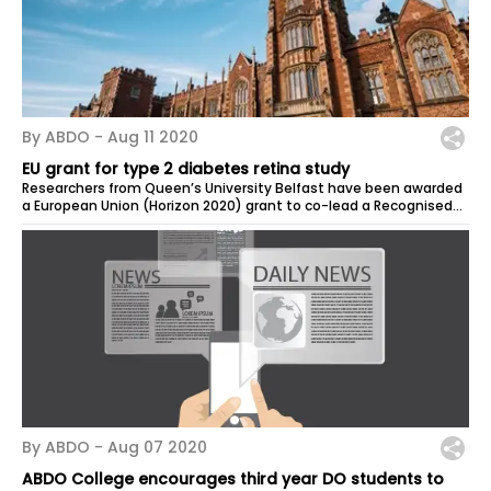
By ABDO -
Aug 11 2020
EU grant for type 2 diabetes retina study
Researchers from Queen’s University Belfast have been awarded
a European Union (Horizon 2020) grant to co-lead a Recognised
project, to...
By ABDO -
Aug 07 2020
ABDO College encourages third year DO students to