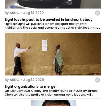
By ABDO -
Aug 18 2020
Sight loss impact to be unveiled in landmark study
Fight for Sight will publish a landmark report next month
highlighting the social and economic impact of sight loss in the
UK. The charity will...
By ABDO -
Aug 14 2020
Sight organisations to merge
On 1 January 2021, Clearly, the charity founded in 2016 by James
Chen to raise the profile of vision among world leaders, will
merge into the...