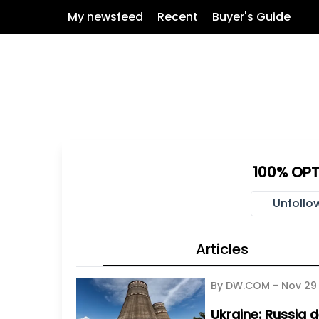
My newsfeed
Recent
Buyer's Guide
100% OPT
Unfollo
Articles
By DW.COM -
Nov 29
Ukraine: Russia d