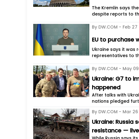
The Kremlin says the
despite reports to t
By DW.COM -
Feb 27
EU to purchase w
Ukraine says it was 
representatives to th
By DW.COM -
May 09
Ukraine: G7 to i
happened
After talks with Ukr
nations pledged furt
By DW.COM -
Mar 26
Ukraine: Russia 
resistance — liv
While Russia says it