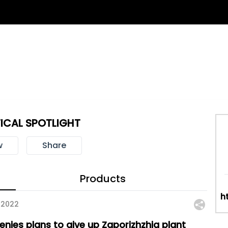
ICAL SPOTLIGHT
w
Share
Products
h
 2022
enies plans to give up Zaporizhzhia plant