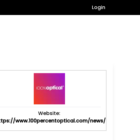
Login
Website:
ttps://www.100percentoptical.com/news/optical-...