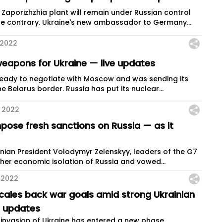
 Zaporizhzhia plant will remain under Russian control
he contrary. Ukraine's new ambassador to Germany...
 2022
eapons for Ukraine — live updates
ready to negotiate with Moscow and was sending its
e Belarus border. Russia has put its nuclear...
 2022
mpose fresh sanctions on Russia — as it
ainian President Volodymyr Zelenskyy, leaders of the G7
her economic isolation of Russia and vowed...
 2022
scales back war goals amid strong Ukrainian
e updates
s invasion of Ukraine has entered a new phase,