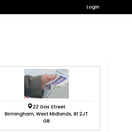
Login
22 Gas Street
Birmingham, West Midlands, B1 2JT
GB