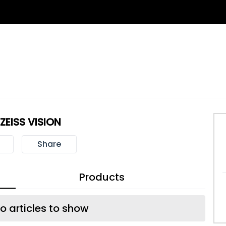
ZEISS VISION
Share
Products
o articles to show