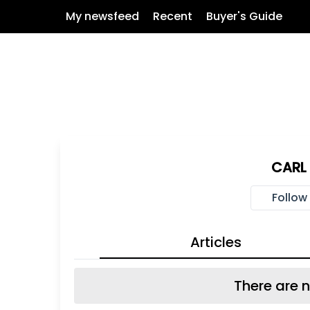
My newsfeed
Recent
Buyer's Guide
CARL 
Follow
Articles
There are n