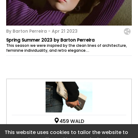
By Barton Perreira -
Apr 21 2023
Spring Summer 2023 by Barton Perreira
This season we were inspired by the clean lines of architecture,
feminine individuality, and retro elegance.
We had the honor of being...
459 WALD
CA 92618
This website uses cookies to tailor the website to
This website uses cookies to tailor the website to