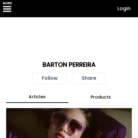
MORE
Login
BARTON PERREIRA
Follow
Share
Articles
Products