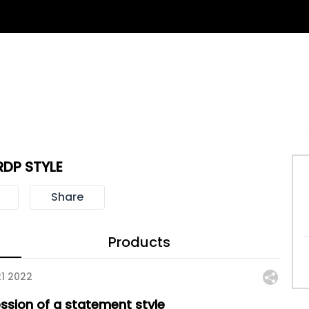
RDP STYLE
Share
Products
21 2022
ession of a statement style