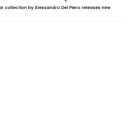
r collection by Alessandro Del Piero releases new
ern eyewear developed through an energetic...