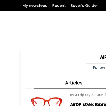
My newsfeed
Recent
Buyer's Guide
AI
Follow
Articles
By Airdp Style -
Jun 
AirDP style: Expr