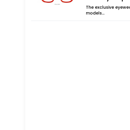
The exclusive eyewea
models
Treviso, Italy - Mod