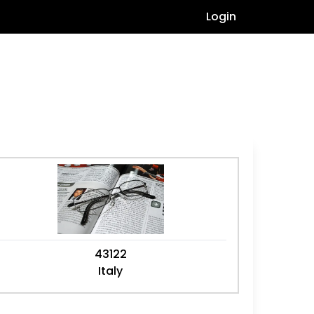
Login
43122
Italy