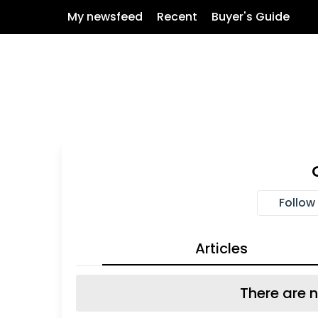
My newsfeed
Recent
Buyer's Guide
Follow
Articles
There are n