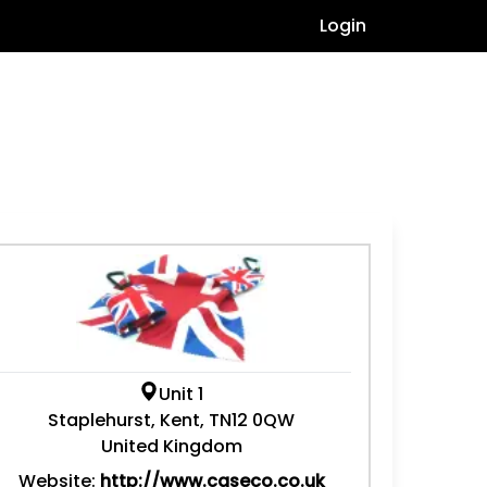
Login
Unit 1
Staplehurst, Kent, TN12 0QW
United Kingdom
Website:
http://www.caseco.co.uk