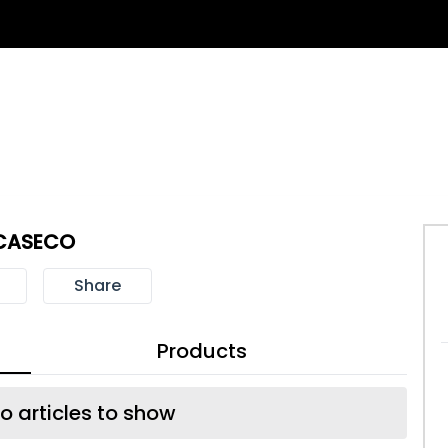
CASECO
Share
Products
o articles to show