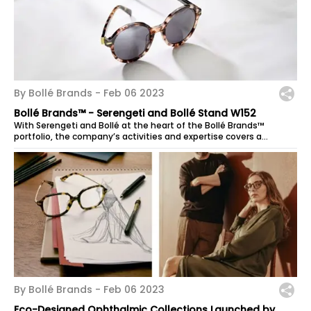
By Bollé Brands -
Feb 06 2023
Bollé Brands™ - Serengeti and Bollé Stand W152
With Serengeti and Bollé at the heart of the Bollé Brands™
portfolio, the company’s activities and expertise covers a
spectrum of products that...
By Bollé Brands -
Feb 06 2023
Eco-Designed Ophthalmic Collections Launched by