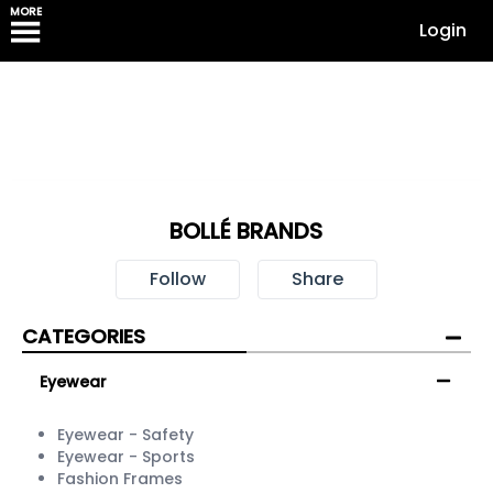
MORE
Login
BOLLÉ BRANDS
Follow
Share
CATEGORIES
Eyewear
Eyewear - Safety
Eyewear - Sports
Fashion Frames