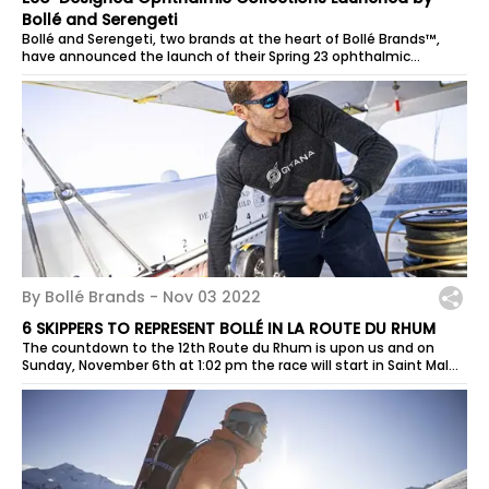
Bollé and Serengeti
Bollé and Serengeti, two brands at the heart of Bollé Brands™,
have announced the launch of their Spring 23 ophthalmic
collections, with an...
By Bollé Brands -
Nov 03 2022
6 SKIPPERS TO REPRESENT BOLLÉ IN LA ROUTE DU RHUM
The countdown to the 12th Route du Rhum is upon us and on
Sunday, November 6th at 1:02 pm the race will start in Saint Malo
to reach Guadeloupe....