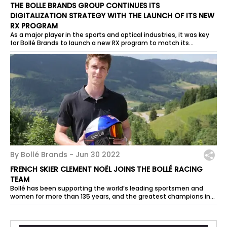
THE BOLLE BRANDS GROUP CONTINUES ITS
DIGITALIZATION STRATEGY WITH THE LAUNCH OF ITS NEW
RX PROGRAM
As a major player in the sports and optical industries, it was key
for Bollé Brands to launch a new RX program to match its
ambitions and allow...
By Bollé Brands -
Jun 30 2022
FRENCH SKIER CLEMENT NOËL JOINS THE BOLLÉ RACING
TEAM
Bollé has been supporting the world’s leading sportsmen and
women for more than 135 years, and the greatest champions in
the history of Alpine...