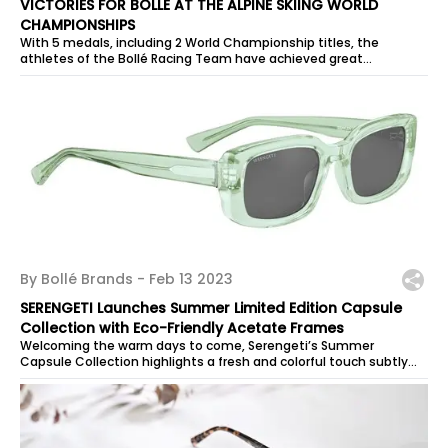
VICTORIES FOR BOLLÉ AT THE ALPINE SKIING WORLD
CHAMPIONSHIPS
With 5 medals, including 2 World Championship titles, the
athletes of the Bollé Racing Team have achieved great
performances on the demanding...
By Bollé Brands -
Feb 13 2023
SERENGETI Launches Summer Limited Edition Capsule
Collection with Eco-Friendly Acetate Frames
Welcoming the warm days to come, Serengeti’s Summer
Capsule Collection highlights a fresh and colorful touch subtly
hinted at by pastel tones....