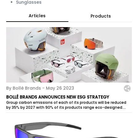
Sunglasses
Articles
Products
By Bollé Brands -
May 26 2023
BOLLÉ BRANDS ANNOUNCES NEW ESG STRATEGY
Group carbon emissions of each of its products will be reduced
by 35% by 2027 with 90% of its products range eco-designed.
Ambitious...