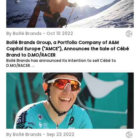
By Bollé Brands -
Oct 10 2022
Bollé Brands Group, a Portfolio Company of A&M
Capital Europe ("AMCE"), Announces the Sale of Cébé
Brand to D.MO/RACER
Bollé Brands has announced its intention to sell Cébé to
D.MO/RACER.
Founded in 1892 in the Jura region, Cébé is a pioneer in sports...
By Bollé Brands -
Sep 23 2022