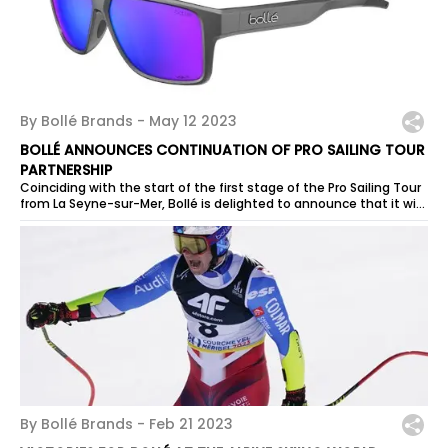
By Bollé Brands -
May 12 2023
BOLLÉ ANNOUNCES CONTINUATION OF PRO SAILING TOUR
PARTNERSHIP
Coinciding with the start of the first stage of the Pro Sailing Tour
from La Seyne-sur-Mer, Bollé is delighted to announce that it will
be a...
By Bollé Brands -
Feb 21 2023