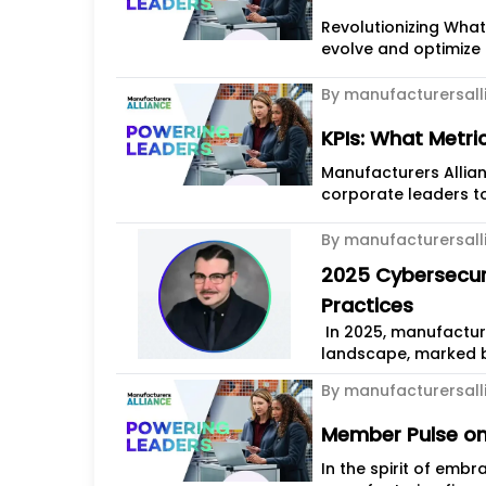
Revolutionizing What's Possible Manufacturers 
evolve and optimize t
By manufacturersall
KPIs: What Metri
Manufacturers Allian
corporate leaders to
By manufacturersall
2025 Cybersecuri
Practices
In 2025, manufactur
landscape, marked b
strengthening...
By manufacturersall
Member Pulse on
In the spirit of emb