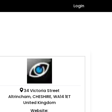
Login
34 Victoria Street
Altrincham, CHESHIRE, WA14 1ET
United Kingdom
Website: