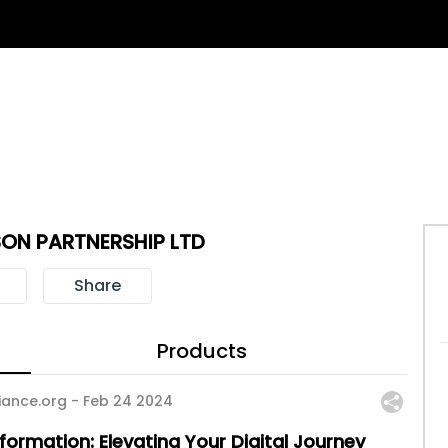
ON PARTNERSHIP LTD
Share
Products
iance.org -
Feb 24 2024
formation: Elevating Your Digital Journey