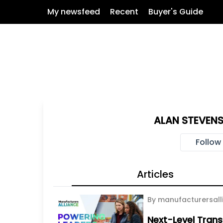
My newsfeed
Recent
Buyer's Guide
ALAN STEVENS
Follow
Articles
By manufacturersall
Next-Level Trans