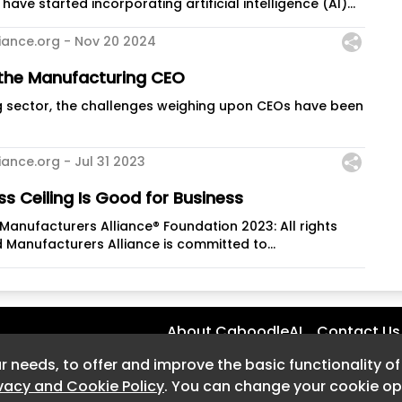
ave started incorporating artificial intelligence (AI)...
iance.org -
Nov 20 2024
 the Manufacturing CEO
g sector, the challenges weighing upon CEOs have been
iance.org -
Jul 31 2023
ss Ceiling Is Good for Business
anufacturers Alliance® Foundation 2023: All rights
 Manufacturers Alliance is committed to...
About CaboodleAI
Contact Us
r needs, to offer and improve the basic functionality o
r needs, to offer and improve the basic functionality o
ivacy and Cookie Policy
ivacy and Cookie Policy
. You can change your cookie opt
. You can change your cookie opt