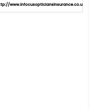
ttp://www.infocusopticiansinsurance.co.uk/