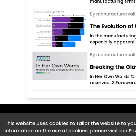
manufacturing firms h
By manufacturersall
The Evolution of
In the manufacturin
especially apparent.
By manufacturersall
Breaking the Gla
In Her Own Words © M
reserved. 2 Foreword
This website uses cookies to tailor the website to you
This website uses cookies to tailor the website to you
information on the use of cookies, please visit our
information on the use of cookies, please visit our
Pr
Pr