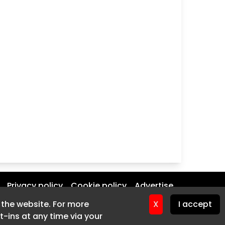
Privacy policy
Cookie policy
Advertise
f the website. For more
f the website. For more
X
X
I accept
I accept
-ins at any time via your
-ins at any time via your