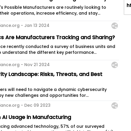
h
are routinely looking to
heir operations, increase efficiency, and stay...
iance.org -
Jan 13 2024
cs Are Manufacturers Tracking and Sharing?
ce recently conducted a survey of business units and
 understand the different key performance...
iance.org -
Nov 21 2024
ty Landscape: Risks, Threats, and Best
ers will need to navigate a dynamic cybersecurity
y new challenges and opportunities for
iance.org -
Dec 09 2023
 AI Usage in Manufacturing
racing advanced technology, 57% of our surveyed