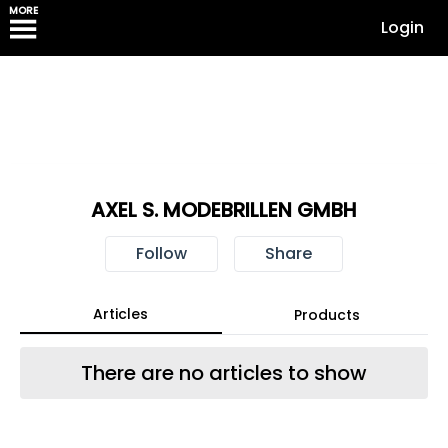
MORE
Login
AXEL S. MODEBRILLEN GMBH
Follow
Share
Articles
Products
There are no articles to show