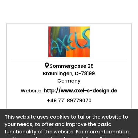
Sommergasse 28
Braunlingen, D-78199
Germany
Website:
http://www.axel-s-design.de
+49 771 89779070
This website uses cookies to tailor the website to
This website uses cookies to tailor the website to
your needs, to offer and improve the basic
your needs, to offer and improve the basic
functionality of the website. For more information
functionality of the website. For more information