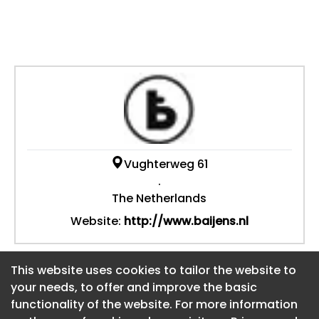
Vughterweg 61
.
The Netherlands
Website:
http://www.baijens.nl
This website uses cookies to tailor the website to
This website uses cookies to tailor the website to
your needs, to offer and improve the basic
your needs, to offer and improve the basic
functionality of the website. For more information
functionality of the website. For more information