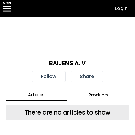
MORE
Login
BAIJENS A. V
Follow
Share
Articles
Products
There are no articles to show