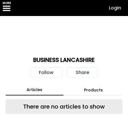
MORE
Login
BUSINESS LANCASHIRE
Follow
Share
Articles
Products
There are no articles to show