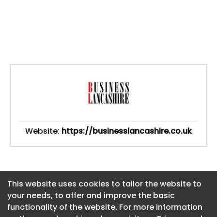
Website:
https://businesslancashire.co.uk
This website uses cookies to tailor the website to
This website uses cookies to tailor the website to
your needs, to offer and improve the basic
your needs, to offer and improve the basic
functionality of the website. For more information
functionality of the website. For more information