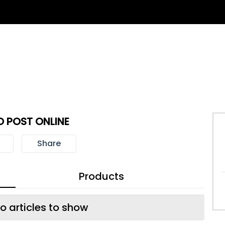
 POST ONLINE
Share
Products
o articles to show