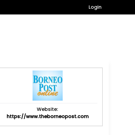
Login
Website:
https://www.theborneopost.com