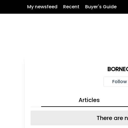
My newsfeed
Recent
Buyer's Guide
BORNEO
Follow
Articles
There are n