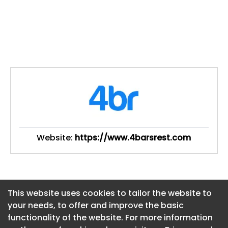
Website:
https://www.4barsrest.com
This website uses cookies to tailor the website to
This website uses cookies to tailor the website to
your needs, to offer and improve the basic
your needs, to offer and improve the basic
functionality of the website. For more information
functionality of the website. For more information