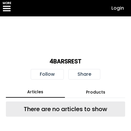
MORE
Login
4BARSREST
Follow
Share
Articles
Products
There are no articles to show