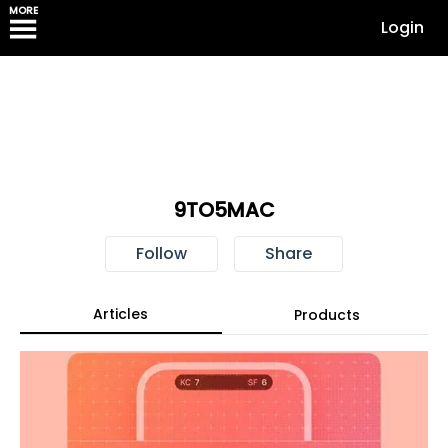
MORE
Login
9TO5MAC
Follow
Share
Articles
Products