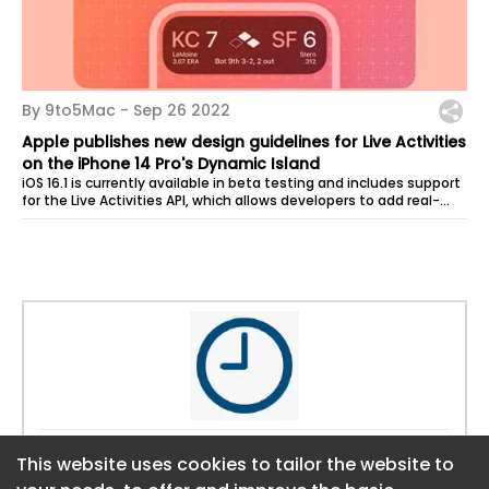
By 9to5Mac -
Sep 26 2022
Apple publishes new design guidelines for Live Activities
on the iPhone 14 Pro's Dynamic Island
iOS 16.1 is currently available in beta testing and includes support
for the Live Activities API, which allows developers to add real-
time...
Website:
https://9to5mac.com
This website uses cookies to tailor the website to
This website uses cookies to tailor the website to