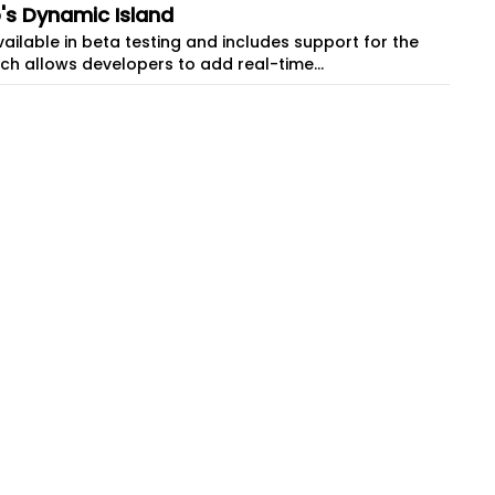
o's Dynamic Island
 available in beta testing and includes support for the
which allows developers to add real-time...