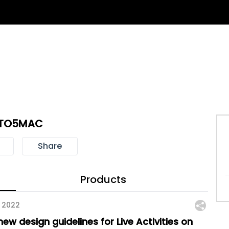
TO5MAC
Share
Products
 2022
ew design guidelines for Live Activities on