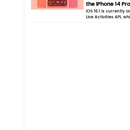
the iPhone 14 Pr
iOS 16.1 is currently
Live Activities API, 