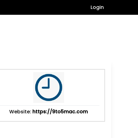
Login
Website:
https://9to5mac.com