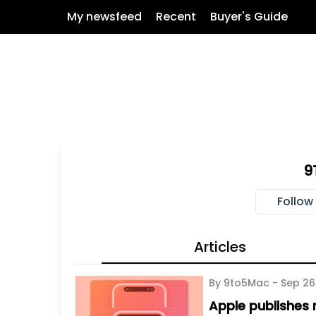
My newsfeed
Recent
Buyer's Guide
9
Follow
Articles
By 9to5Mac -
Sep 26
Apple publishes n