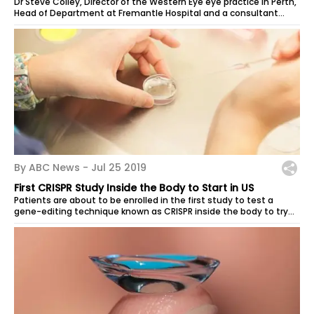
Dr Steve Colley, Director of the Western Eye eye practice in Perth,
Head of Department at Fremantle Hospital and a consultant
ophthalmologist at...
By ABC News -
Jul 25 2019
First CRISPR Study Inside the Body to Start in US
Patients are about to be enrolled in the first study to test a
gene-editing technique known as CRISPR inside the body to try
to cure an...