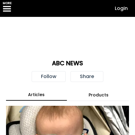
MORE
Login
ABC NEWS
Follow
Share
Articles
Products