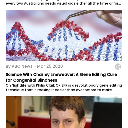
every two Australians needs visual aids either all the time or for
reading and...
By ABC News -
Mar 25 2020
Science With Charley Lineweaver: A Gene Editing Cure
for Congenital Blindness
On Nightlife with Philip Clark CRISPR is a revolutionary gene editing
technique that is making it easier than ever before to make
alterations to...