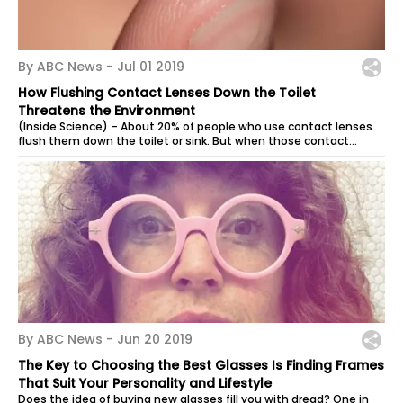
By ABC News -
Jul 01 2019
How Flushing Contact Lenses Down the Toilet
Threatens the Environment
(Inside Science) – About 20% of people who use contact lenses
flush them down the toilet or sink. But when those contact
lenses interact with...
By ABC News -
Jun 20 2019
The Key to Choosing the Best Glasses Is Finding Frames
That Suit Your Personality and Lifestyle
Does the idea of buying new glasses fill you with dread? One in