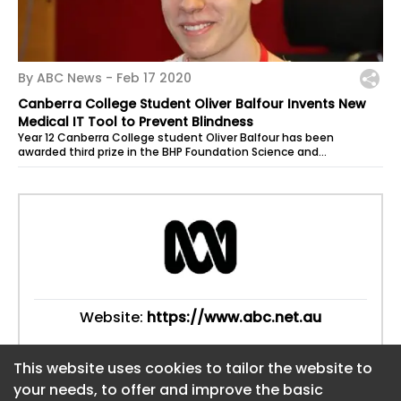
By ABC News -
Feb 17 2020
Canberra College Student Oliver Balfour Invents New
Medical IT Tool to Prevent Blindness
Year 12 Canberra College student Oliver Balfour has been
awarded third prize in the BHP Foundation Science and
Engineering Awards for developing...
Website:
https://www.abc.net.au
This website uses cookies to tailor the website to
This website uses cookies to tailor the website to
your needs, to offer and improve the basic
your needs, to offer and improve the basic