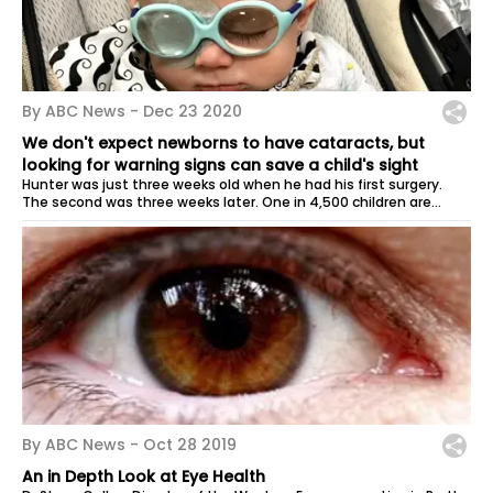
By ABC News -
Dec 23 2020
We don't expect newborns to have cataracts, but
looking for warning signs can save a child's sight
Hunter was just three weeks old when he had his first surgery.
The second was three weeks later. One in 4,500 children are
believed to be...
By ABC News -
Oct 28 2019
An in Depth Look at Eye Health