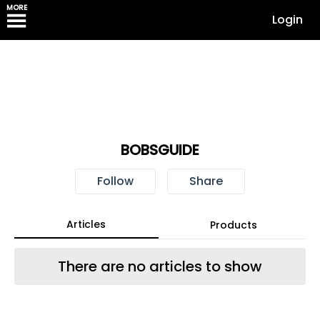
MORE
Login
BOBSGUIDE
Follow
Share
Articles
Products
There are no articles to show