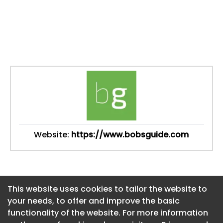
Website:
https://www.bobsguide.com
This website uses cookies to tailor the website to
This website uses cookies to tailor the website to
your needs, to offer and improve the basic
your needs, to offer and improve the basic
functionality of the website. For more information
functionality of the website. For more information