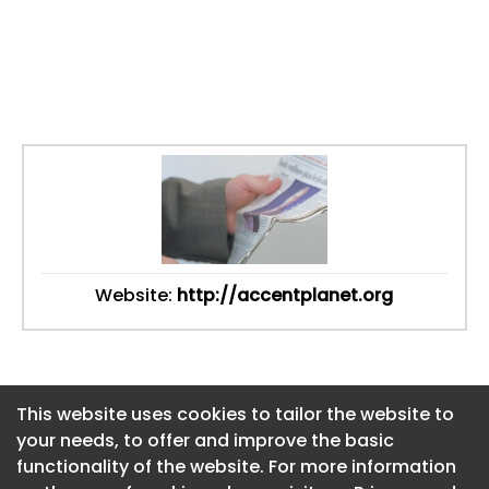
Website:
http://accentplanet.org
This website uses cookies to tailor the website to
This website uses cookies to tailor the website to
your needs, to offer and improve the basic
your needs, to offer and improve the basic
functionality of the website. For more information
functionality of the website. For more information