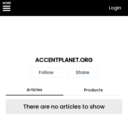
MORE
Login
ACCENTPLANET.ORG
Follow
Share
Articles
Products
There are no articles to show