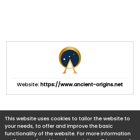
Website:
https://www.ancient-origins.net
This website uses cookies to tailor the website to
This website uses cookies to tailor the website to
your needs, to offer and improve the basic
your needs, to offer and improve the basic
functionality of the website. For more information
functionality of the website. For more information