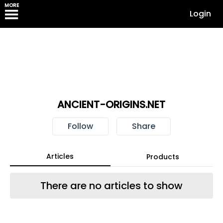
MORE
Login
ANCIENT-ORIGINS.NET
Follow
Share
Articles
Products
There are no articles to show