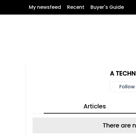
My newsfeed
Recent
Buyer's Guide
A TECH
Follow
Articles
There are n