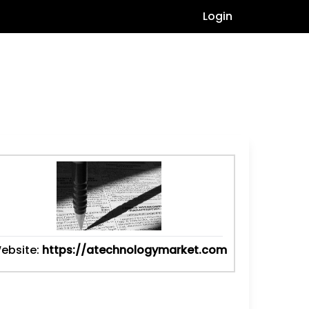
Login
ebsite:
https://atechnologymarket.com