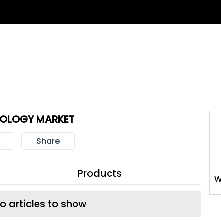
NOLOGY MARKET
Share
Products
W
o articles to show