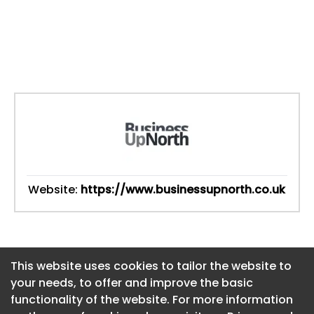
Website:
https://www.businessupnorth.co.uk
This website uses cookies to tailor the website to
This website uses cookies to tailor the website to
your needs, to offer and improve the basic
your needs, to offer and improve the basic
functionality of the website. For more information
functionality of the website. For more information