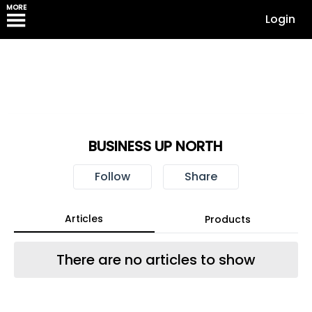
MORE
Login
BUSINESS UP NORTH
Follow
Share
Articles
Products
There are no articles to show