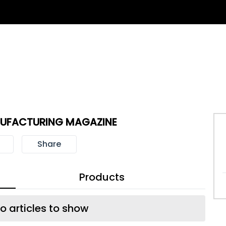
UFACTURING MAGAZINE
Share
Products
o articles to show