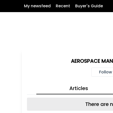
My newsfeed
Recent
Buyer's Guide
AEROSPACE MAN
Follow
Articles
There are n