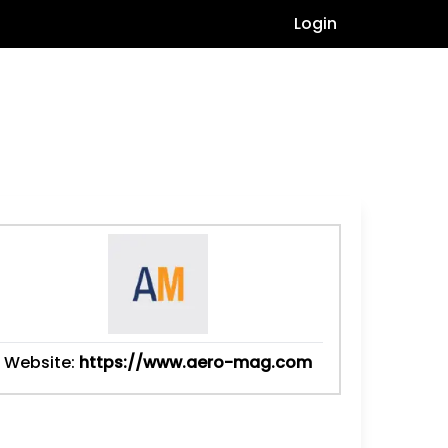
Login
Website:
https://www.aero-mag.com