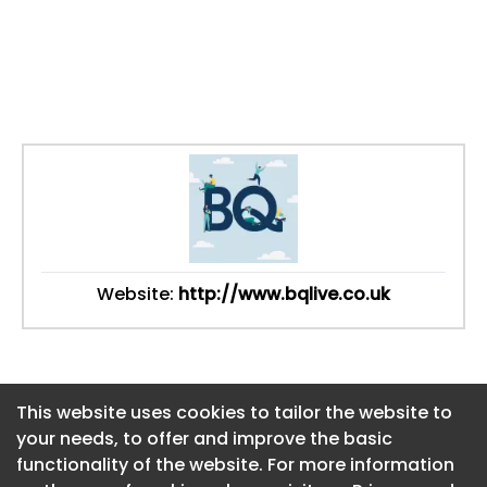
Website:
http://www.bqlive.co.uk
This website uses cookies to tailor the website to
This website uses cookies to tailor the website to
your needs, to offer and improve the basic
your needs, to offer and improve the basic
functionality of the website. For more information
functionality of the website. For more information