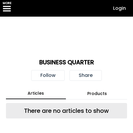
MORE
Login
BUSINESS QUARTER
Follow
Share
Articles
Products
There are no articles to show