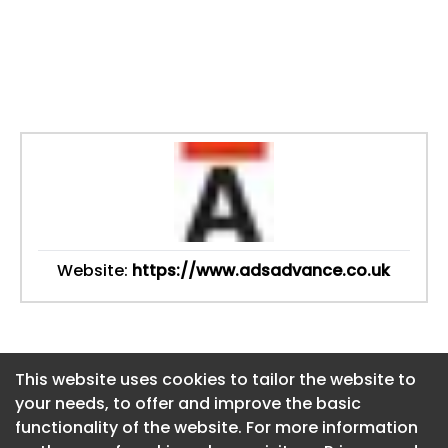
Website:
https://www.adsadvance.co.uk
This website uses cookies to tailor the website to
This website uses cookies to tailor the website to
your needs, to offer and improve the basic
your needs, to offer and improve the basic
functionality of the website. For more information
functionality of the website. For more information