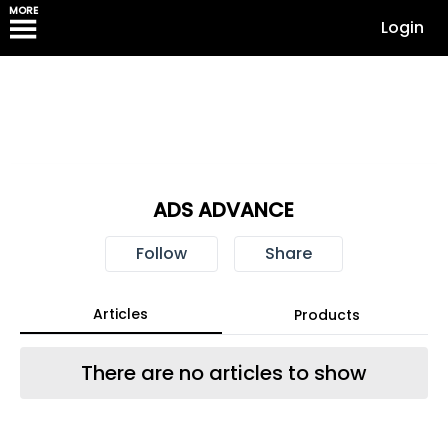
MORE
Login
ADS ADVANCE
Follow
Share
Articles
Products
There are no articles to show