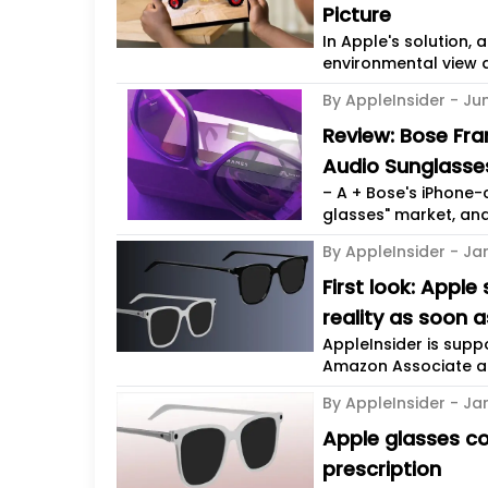
Picture
In Apple's solution,
environmental view di
By AppleInsider -
Ju
Review: Bose Fr
Audio Sunglasse
– A + Bose's iPhone-
glasses" market, and
By AppleInsider -
Ja
First look: Appl
reality as soon 
AppleInsider is sup
Amazon Associate and
By AppleInsider -
Jan
Apple glasses co
prescription