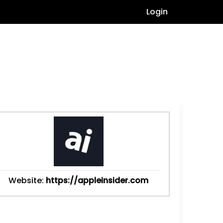
Login
Website:
https://appleinsider.com