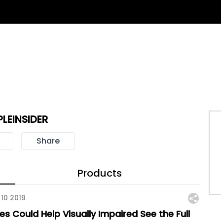
PLEINSIDER
Share
Products
 10 2019
es Could Help Visually Impaired See the Full