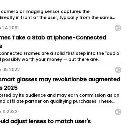
 a camera or imaging sensor captures the
rectly in front of the user, typically from the same...
n 24 2019
ames Take a Stab at Iphone-Connected
s
connected Frames are a solid first step into the "audio
 possibly worth your money — but there are...
n 05 2022
e smart glasses may revolutionize augmented
as 2025
ported by its audience and may earn commission as an
 affiliate partner on qualifying purchases. These...
 11 2022
uld adjust lenses to match user's