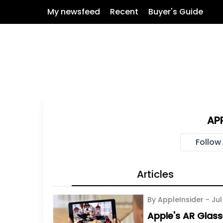
My newsfeed
Recent
Buyer's Guide
AP
Follow
Articles
By AppleInsider -
Jul
Apple's AR Glass